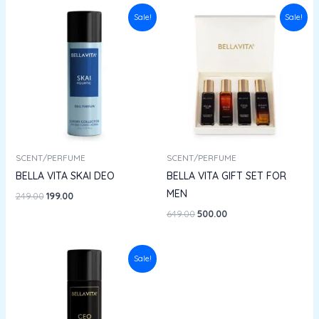
Original
Current
Original
Current
Sale!
Sale!
price
price
price
price
was:
is:
was:
is:
₹249.00.
₹199.00.
₹649.00.
₹500.00.
SCENT/PERFUME
SCENT/PERFUME
BELLA VITA SKAI DEO
BELLA VITA GIFT SET FOR
MEN
249.00
199.00
649.00
500.00
Original
Current
Sale!
price
price
was:
is:
₹249.00.
₹199.00.