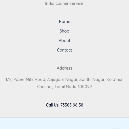
India courier service.
Home
Shop
About
Contact
Address
1/2, Paper Mills Road, Anjugam Nagar, Santhi Nagar, Kolathur,
Chennai, Tamil Nadu 600099
Call Us
:
73585 96158