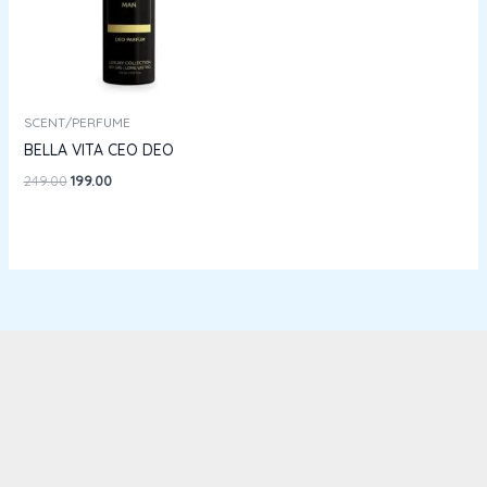
SCENT/PERFUME
BELLA VITA CEO DEO
249.00
199.00