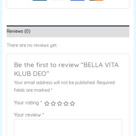
Reviews (0)
There are no reviews yet.
Be the first to review “BELLA VITA
KLUB DEO”
Your email address will not be published.
Required
fields are marked
*
Your rating
*
Your review
*