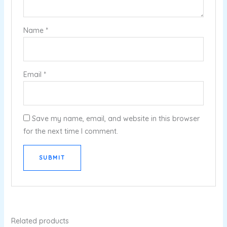
Name
*
Email
*
Save my name, email, and website in this browser
for the next time I comment.
Related products