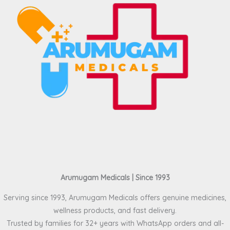
Arumugam Medicals | Since 1993
Serving since 1993, Arumugam Medicals offers genuine medicines,
wellness products, and fast delivery.
Trusted by families for 32+ years with WhatsApp orders and all-