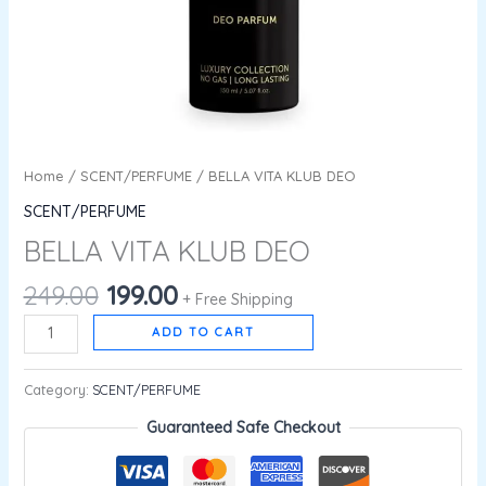
Home
/
SCENT/PERFUME
/ BELLA VITA KLUB DEO
SCENT/PERFUME
BELLA VITA KLUB DEO
249.00
199.00
+ Free Shipping
ADD TO CART
Category:
SCENT/PERFUME
Guaranteed Safe Checkout