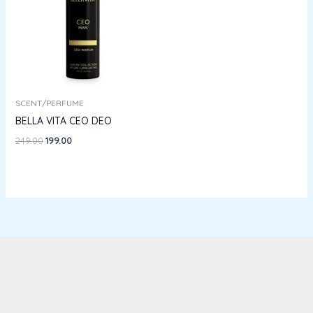
SCENT/PERFUME
BELLA VITA CEO DEO
249.00
199.00