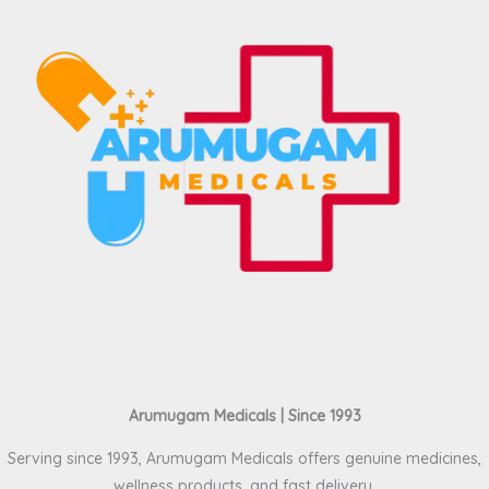
Arumugam Medicals | Since 1993
Serving since 1993, Arumugam Medicals offers genuine medicines,
wellness products, and fast delivery.