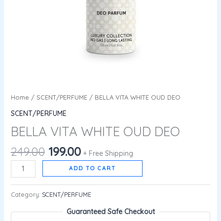
Home
/
SCENT/PERFUME
/ BELLA VITA WHITE OUD DEO
SCENT/PERFUME
BELLA VITA WHITE OUD DEO
249.00
199.00
+ Free Shipping
ADD TO CART
Category:
SCENT/PERFUME
Guaranteed Safe Checkout