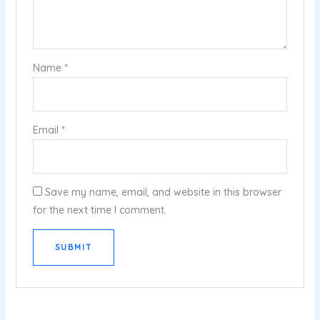
Name
*
Email
*
Save my name, email, and website in this browser
for the next time I comment.