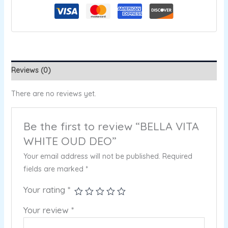
Reviews (0)
There are no reviews yet.
Be the first to review “BELLA VITA
WHITE OUD DEO”
Your email address will not be published.
Required
fields are marked
*
Your rating
*
Your review
*