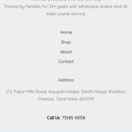
Trusted by families for 32+ years with WhatsApp orders and all-
India courier service.
Home
Shop
About
Contact
Address
1/2, Paper Mills Road, Anjugam Nagar, Santhi Nagar, Kolathur,
Chennai, Tamil Nadu 600099
Call Us
:
73585 96158