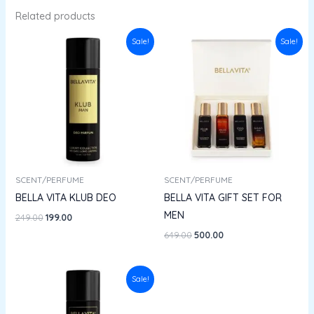
Related products
Original
Current
Original
Current
Sale!
Sale!
price
price
price
price
was:
is:
was:
is:
₹249.00.
₹199.00.
₹649.00.
₹500.00.
SCENT/PERFUME
SCENT/PERFUME
BELLA VITA KLUB DEO
BELLA VITA GIFT SET FOR
MEN
249.00
199.00
649.00
500.00
Original
Current
Sale!
price
price
was:
is:
₹249.00.
₹199.00.