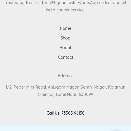
Trusted by families for 32+ years with WhatsApp orders and all-
India courier service.
Home
Shop
About
Contact
Address
1/2, Paper Mills Road, Anjugam Nagar, Santhi Nagar, Kolathur,
Chennai, Tamil Nadu 600099
Call Us
:
73585 96158