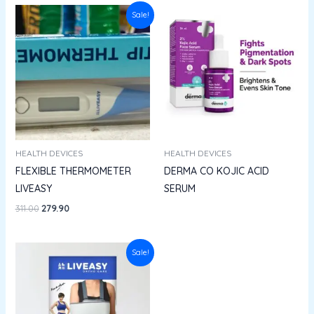
Original
Current
Sale!
price
price
was:
is:
₹311.00.
₹279.90.
HEALTH DEVICES
HEALTH DEVICES
FLEXIBLE THERMOMETER
DERMA CO KOJIC ACID
LIVEASY
SERUM
311.00
279.90
Original
Current
Sale!
price
price
was:
is:
₹535.00.
₹352.56.