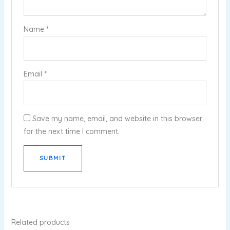
Name
*
Email
*
Save my name, email, and website in this browser
for the next time I comment.
Related products