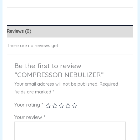
Reviews (0)
There are no reviews yet.
Be the first to review
“COMPRESSOR NEBULIZER”
Your email address will not be published.
Required
fields are marked
*
Your rating
*
Your review
*