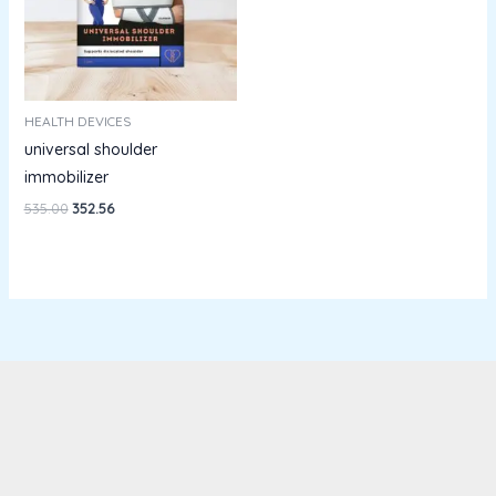
HEALTH DEVICES
universal shoulder
immobilizer
535.00
352.56