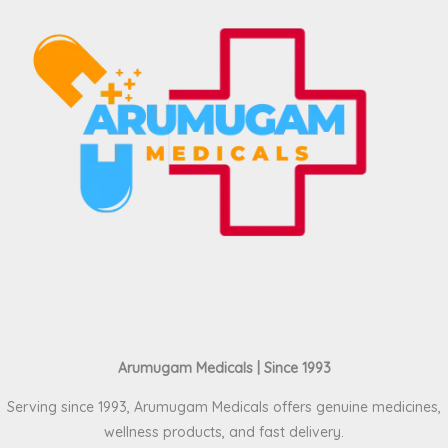
Arumugam Medicals | Since 1993
Serving since 1993, Arumugam Medicals offers genuine medicines,
wellness products, and fast delivery.