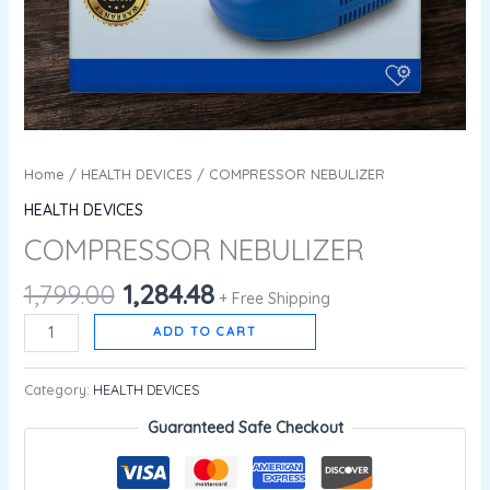
Home
/
HEALTH DEVICES
/ COMPRESSOR NEBULIZER
HEALTH DEVICES
COMPRESSOR NEBULIZER
1,799.00
1,284.48
+ Free Shipping
ADD TO CART
Category:
HEALTH DEVICES
Guaranteed Safe Checkout