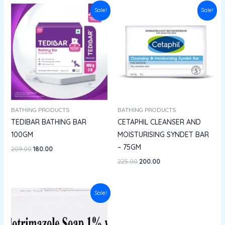
Original
Current
Original
Current
Sale!
Sale!
price
price
price
price
was:
is:
was:
is:
₹209.00.
₹180.00.
₹225.00.
₹200.00.
BATHING PRODUCTS
BATHING PRODUCTS
TEDIBAR BATHING BAR
CETAPHIL CLEANSER AND
100GM
MOISTURISING SYNDET BAR
– 75GM
209.00
180.00
225.00
200.00
Original
Current
Sale!
price
price
was:
is:
₹136.00.
₹122.40.