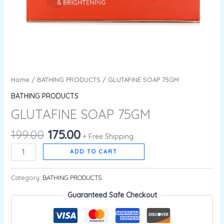
Home
/
BATHING PRODUCTS
/ GLUTAFINE SOAP 75GM
BATHING PRODUCTS
GLUTAFINE SOAP 75GM
199.00
175.00
+ Free Shipping
ADD TO CART
Category:
BATHING PRODUCTS
Guaranteed Safe Checkout