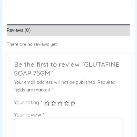
Reviews (0)
There are no reviews yet.
Be the first to review “GLUTAFINE
SOAP 75GM”
Your email address will not be published.
Required
fields are marked
*
Your rating
*
Your review
*