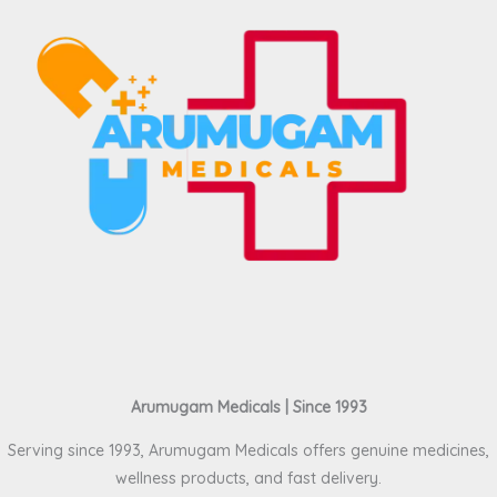
Arumugam Medicals | Since 1993
Serving since 1993, Arumugam Medicals offers genuine medicines,
wellness products, and fast delivery.