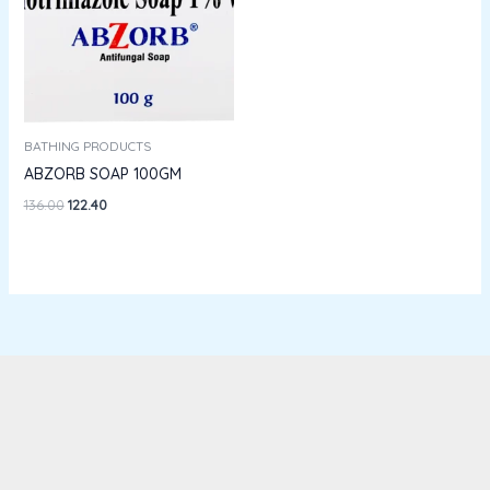
BATHING PRODUCTS
ABZORB SOAP 100GM
136.00
122.40