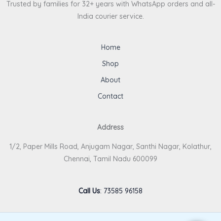
Trusted by families for 32+ years with WhatsApp orders and all-
India courier service.
Home
Shop
About
Contact
Address
1/2, Paper Mills Road, Anjugam Nagar, Santhi Nagar, Kolathur,
Chennai, Tamil Nadu 600099
Call Us
:
73585 96158