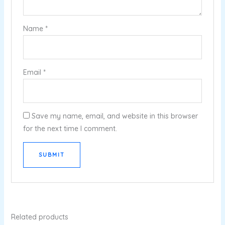
Name
*
Email
*
Save my name, email, and website in this browser
for the next time I comment.
Related products