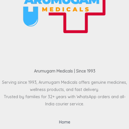
Arumugam Medicals | Since 1993
Serving since 1993, Arumugam Medicals offers genuine medicines,
wellness products, and fast delivery.
Trusted by families for 32+ years with WhatsApp orders and all-
India courier service.
Home