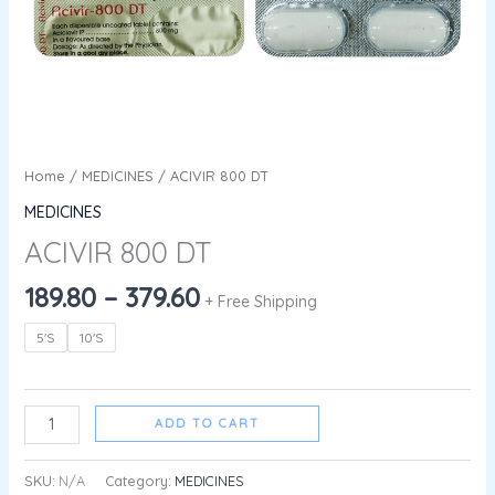
Home
/
MEDICINES
/ ACIVIR 800 DT
MEDICINES
ACIVIR 800 DT
189.80
–
379.60
+ Free Shipping
5'S
10'S
ADD TO CART
SKU:
N/A
Category:
MEDICINES