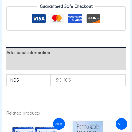
Guaranteed Safe Checkout
Additional information
Reviews (0)
NOS
5'S, 10'S
Related products
Original
Current
Original
Current
Sale!
Sale!
price
price
price
price
was:
is:
was:
is: