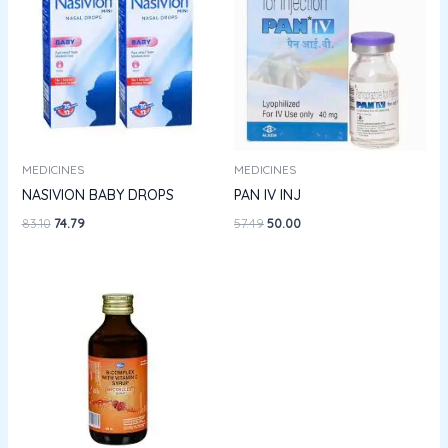
₹83.10.
₹74.79.
₹57.49.
₹50.00.
MEDICINES
MEDICINES
NASIVION BABY DROPS
PAN IV INJ
83.10
74.79
57.49
50.00