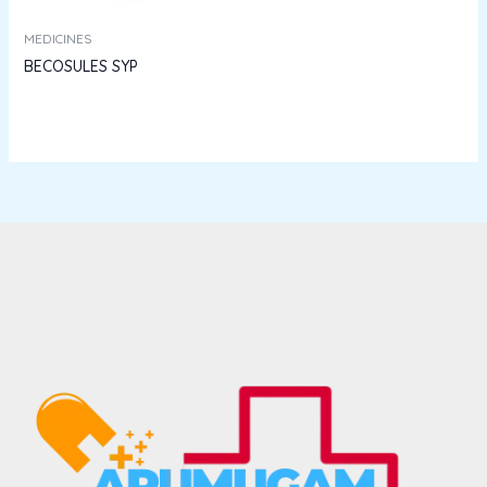
MEDICINES
BECOSULES SYP