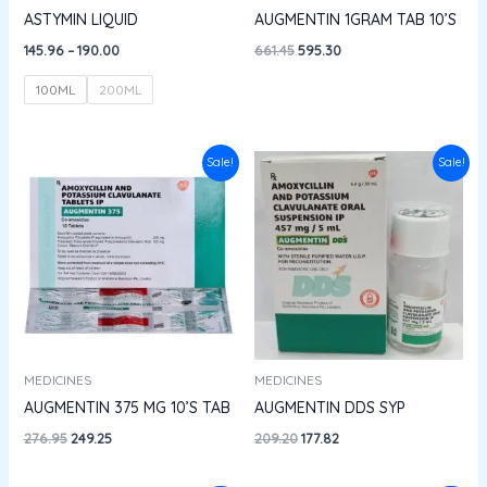
ASTYMIN LIQUID
AUGMENTIN 1GRAM TAB 10’S
145.96
–
190.00
661.45
595.30
100ML
200ML
Original
Current
Original
Current
Sale!
Sale!
price
price
price
price
was:
is:
was:
is:
₹276.95.
₹249.25.
₹209.20.
₹177.82.
MEDICINES
MEDICINES
AUGMENTIN 375 MG 10’S TAB
AUGMENTIN DDS SYP
276.95
249.25
209.20
177.82