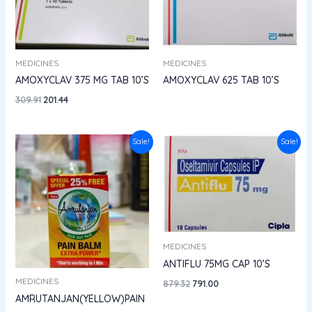
MEDICINES
MEDICINES
AMOXYCLAV 375 MG TAB 10’S
AMOXYCLAV 625 TAB 10’S
309.91
201.44
Price
Original
Current
Sale!
Sale!
range:
price
price
₹41.00
was:
is:
through
₹879.32.
₹791.00.
₹142.50
MEDICINES
ANTIFLU 75MG CAP 10’S
MEDICINES
879.32
791.00
AMRUTANJAN(YELLOW)PAIN