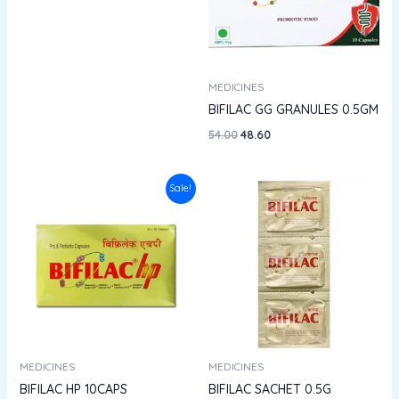
MEDICINES
BIFILAC GG GRANULES 0.5GM
54.00
48.60
Original
Current
Sale!
price
price
was:
is:
₹230.00.
₹195.50.
MEDICINES
MEDICINES
BIFILAC HP 10CAPS
BIFILAC SACHET 0.5G