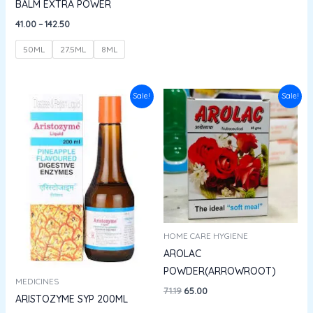
BALM EXTRA POWER
41.00
–
142.50
50ML
27.5ML
8ML
Original
Current
Original
Current
Sale!
Sale!
price
price
price
price
was:
is:
was:
is:
₹148.00.
₹133.20.
₹71.19.
₹65.00.
HOME CARE HYGIENE
AROLAC
POWDER(ARROWROOT)
MEDICINES
71.19
65.00
ARISTOZYME SYP 200ML