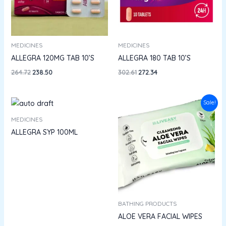
MEDICINES
MEDICINES
ALLEGRA 120MG TAB 10’S
ALLEGRA 180 TAB 10’S
264.72
238.50
302.61
272.34
Price
Sale!
range:
₹62.10
MEDICINES
through
ALLEGRA SYP 100ML
₹100.00
BATHING PRODUCTS
ALOE VERA FACIAL WIPES