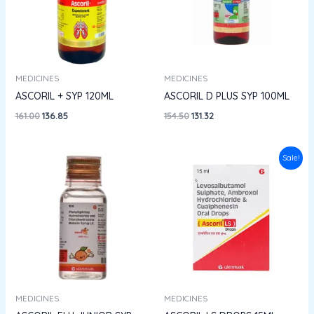
MEDICINES
MEDICINES
ASCORIL + SYP 120ML
ASCORIL D PLUS SYP 100ML
161.00
136.85
154.50
131.32
Original
Current
Sale!
price
price
was:
is:
₹86.00.
₹73.10.
MEDICINES
MEDICINES