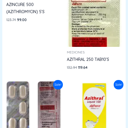
AZINCURE 500
(AZITHROMYCIN) 5’S
123.74
99.00
MEDICINES
AZITHRAL 250 TAB10’S
132.94
119.64
Original
Current
Original
Current
Sale!
Sale!
price
price
price
price
was:
is:
was:
is:
₹134.28.
₹120.85.
₹60.75.
₹54.67.