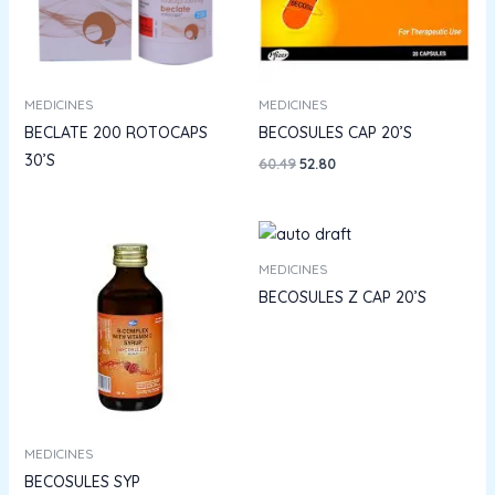
MEDICINES
MEDICINES
BECLATE 200 ROTOCAPS
BECOSULES CAP 20’S
30’S
60.49
52.80
MEDICINES
BECOSULES Z CAP 20’S
MEDICINES
BECOSULES SYP