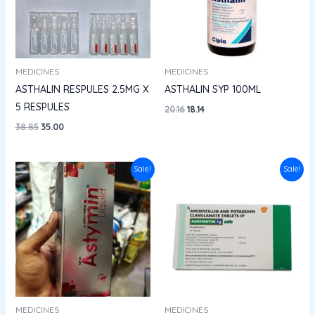
MEDICINES
MEDICINES
ASTHALIN RESPULES 2.5MG X
ASTHALIN SYP 100ML
5 RESPULES
20.16
18.14
38.85
35.00
Price
Original
Current
Sale!
Sale!
range:
price
price
₹145.96
was:
is:
through
₹661.45.
₹595.30.
₹190.00
MEDICINES
MEDICINES