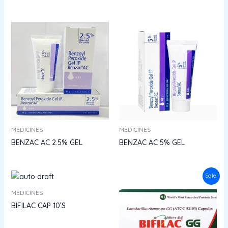
MEDICINES
MEDICINES
BENZAC AC 2.5% GEL
BENZAC AC 5% GEL
Original
Current
Sale!
price
price
was:
is:
MEDICINES
₹54.00.
₹48.60.
BIFILAC CAP 10’S