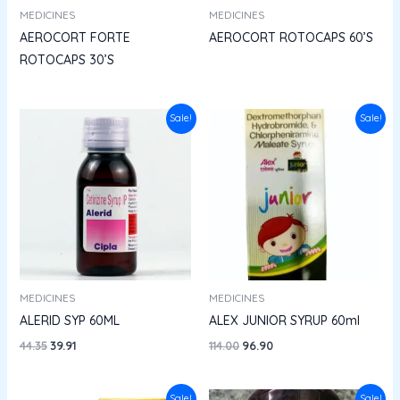
MEDICINES
MEDICINES
AEROCORT FORTE
AEROCORT ROTOCAPS 60’S
ROTOCAPS 30’S
Original
Current
Original
Current
Sale!
Sale!
price
price
price
price
was:
is:
was:
is:
₹44.35.
₹39.91.
₹114.00.
₹96.90.
MEDICINES
MEDICINES
ALERID SYP 60ML
ALEX JUNIOR SYRUP 60ml
44.35
39.91
114.00
96.90
Original
Current
Original
Current
Sale!
Sale!