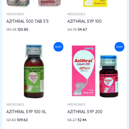
MEDICINES
MEDICINES
AZITHRAL 500 TAB 5’S
AZITHRAL SYP 100
134.28
120.85
60.75
54.67
Original
Current
Original
Current
Sale!
Sale!
price
price
price
price
was:
is:
was:
is:
₹121.80.
₹109.62.
₹58.27.
₹52.44.
MEDICINES
MEDICINES
AZITHRAL SYP 100 XL
AZITHRAL SYP 200
121.80
109.62
58.27
52.44