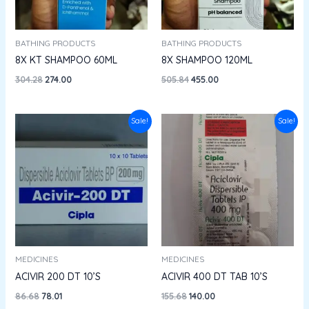
BATHING PRODUCTS
BATHING PRODUCTS
8X KT SHAMPOO 60ML
8X SHAMPOO 120ML
304.28
274.00
505.84
455.00
Original
Current
Original
Current
Sale!
Sale!
price
price
price
price
was:
is:
was:
is:
₹86.68.
₹78.01.
₹155.68.
₹140.00.
MEDICINES
MEDICINES
ACIVIR 200 DT 10’S
ACIVIR 400 DT TAB 10’S
86.68
78.01
155.68
140.00