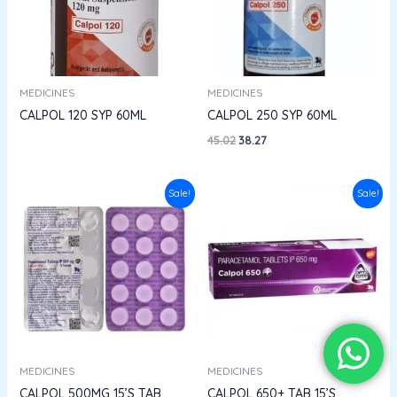
MEDICINES
MEDICINES
CALPOL 120 SYP 60ML
CALPOL 250 SYP 60ML
45.02
38.27
Original
Current
Original
Current
Sale!
Sale!
price
price
price
price
was:
is:
was:
is:
₹14.95.
₹13.45.
₹34.18.
₹28.90.
MEDICINES
MEDICINES
CALPOL 500MG 15’S TAB
CALPOL 650+ TAB 15’S