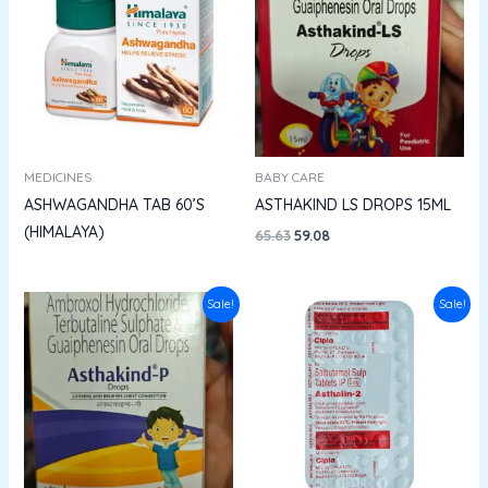
₹65.63.
₹59.08.
MEDICINES
BABY CARE
ASHWAGANDHA TAB 60’S
ASTHAKIND LS DROPS 15ML
(HIMALAYA)
65.63
59.08
Original
Current
Original
Current
Sale!
Sale!
price
price
price
price
was:
is:
was:
is:
₹77.35.
₹69.61.
₹13.60.
₹12.24.