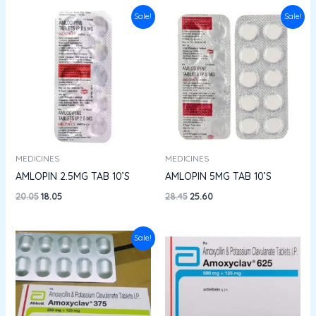
Original
Current
Original
Current
Sale!
Sale!
price
price
price
price
was:
is:
was:
is:
₹20.05.
₹18.05.
₹28.45.
₹25.60.
MEDICINES
MEDICINES
AMLOPIN 2.5MG TAB 10’S
AMLOPIN 5MG TAB 10’S
20.05
18.05
28.45
25.60
Original
Current
Sale!
price
price
was:
is:
₹309.91.
₹201.44.