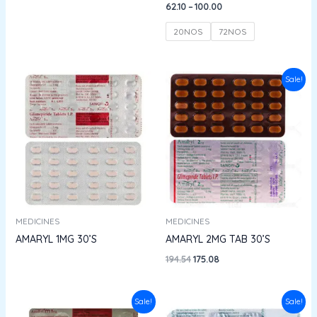
62.10
–
100.00
20NOS
72NOS
Original
Current
Sale!
price
price
was:
is:
₹194.54.
₹175.08.
MEDICINES
MEDICINES
AMARYL 1MG 30’S
AMARYL 2MG TAB 30’S
194.54
175.08
Original
Current
Original
Current
Sale!
Sale!
price
price
price
price