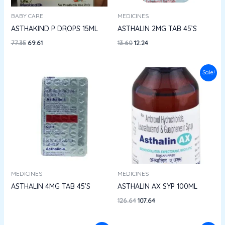
BABY CARE
MEDICINES
ASTHAKIND P DROPS 15ML
ASTHALIN 2MG TAB 45’S
77.35
69.61
13.60
12.24
Original
Current
Sale!
price
price
was:
is:
₹126.64.
₹107.64.
MEDICINES
MEDICINES
ASTHALIN 4MG TAB 45’S
ASTHALIN AX SYP 100ML
126.64
107.64