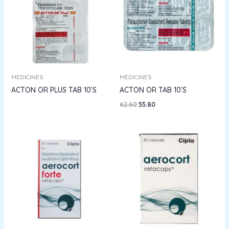
MEDICINES
MEDICINES
ACTON OR PLUS TAB 10’S
ACTON OR TAB 10’S
62.60
55.80