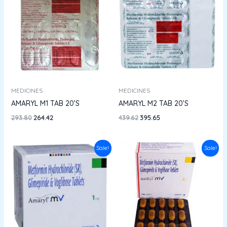
was:
is:
was:
is:
₹293.80.
₹264.42.
₹439.62.
₹395.65.
MEDICINES
MEDICINES
AMARYL M1 TAB 20’S
AMARYL M2 TAB 20’S
293.80
264.42
439.62
395.65
Original
Current
Original
Current
Sale!
Sale!
price
price
price
price
was:
is:
was:
is:
₹224.00.
₹200.00.
₹284.04.
₹255.63.