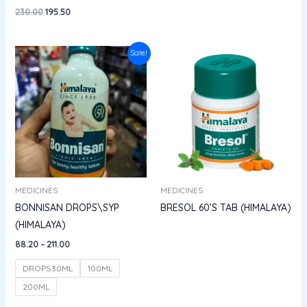
230.00
195.50
Price
Sale!
range:
₹88.20
through
₹211.00
MEDICINES
MEDICINES
BONNISAN DROPS\SYP
BRESOL 60’S TAB (HIMALAYA)
(HIMALAYA)
88.20
–
211.00
DROPS30ML
100ML
200ML