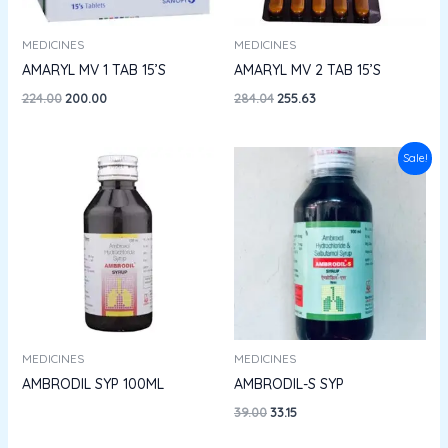
MEDICINES
MEDICINES
AMARYL MV 1 TAB 15’S
AMARYL MV 2 TAB 15’S
224.00
200.00
284.04
255.63
Original
Current
Sale!
price
price
was:
is:
₹39.00.
₹33.15.
MEDICINES
MEDICINES
AMBRODIL SYP 100ML
AMBRODIL-S SYP
39.00
33.15