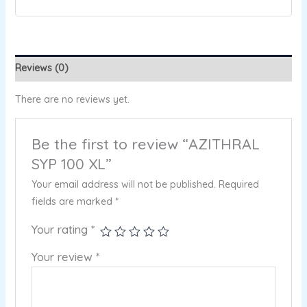
Reviews (0)
There are no reviews yet.
Be the first to review “AZITHRAL
SYP 100 XL”
Your email address will not be published.
Required
fields are marked
*
Your rating
*
Your review
*