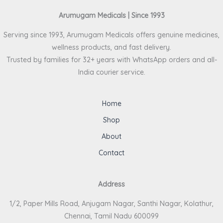
Arumugam Medicals | Since 1993
Serving since 1993, Arumugam Medicals offers genuine medicines,
wellness products, and fast delivery.
Trusted by families for 32+ years with WhatsApp orders and all-
India courier service.
Home
Shop
About
Contact
Address
1/2, Paper Mills Road, Anjugam Nagar, Santhi Nagar, Kolathur,
Chennai, Tamil Nadu 600099