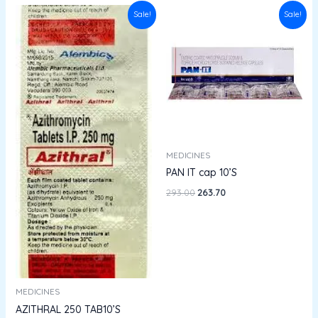
Original
Current
Original
Current
Sale!
Sale!
price
price
price
price
was:
is:
was:
is:
₹132.94.
₹119.64.
₹293.00.
₹263.70.
MEDICINES
PAN IT cap 10’S
293.00
263.70
MEDICINES
AZITHRAL 250 TAB10’S