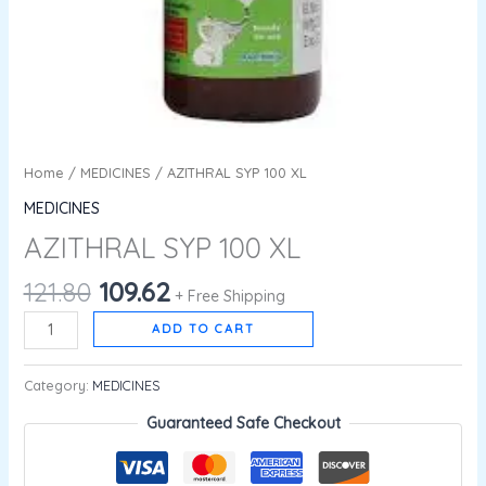
Home
/
MEDICINES
/ AZITHRAL SYP 100 XL
MEDICINES
AZITHRAL SYP 100 XL
121.80
109.62
+ Free Shipping
ADD TO CART
Category:
MEDICINES
Guaranteed Safe Checkout