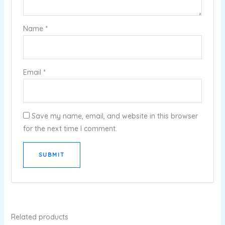
Name
*
Email
*
Save my name, email, and website in this browser
for the next time I comment.
Related products