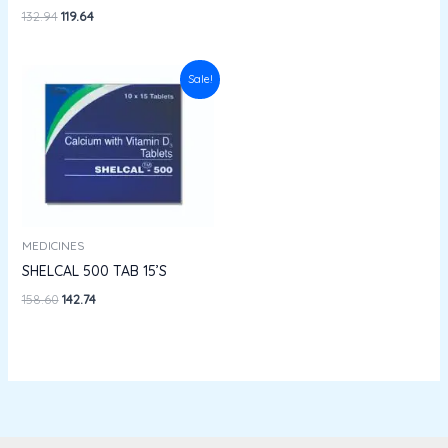
132.94
119.64
Original
Current
Sale!
price
price
was:
is:
₹158.60.
₹142.74.
MEDICINES
SHELCAL 500 TAB 15’S
158.60
142.74