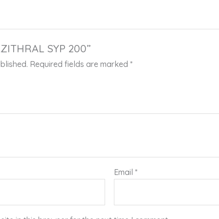
“AZITHRAL SYP 200”
blished.
Required fields are marked
*
Email
*