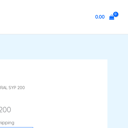
0.00
nt
HRAL SYP 200
200
hipping