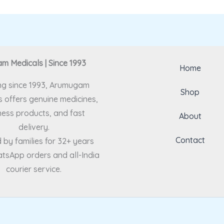
 Medicals | Since 1993
Home
ng since 1993, Arumugam
Shop
 offers genuine medicines,
ness products, and fast
About
delivery.
Contact
 by families for 32+ years
tsApp orders and all-India
courier service.