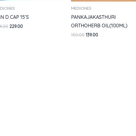
DICINES
MEDICINES
N D CAP 15’S
PANKAJAKASTHURI
ORTHOHERB OIL(100ML)
4.00
229.00
150.00
139.00