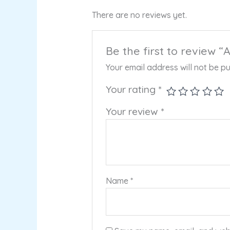
There are no reviews yet.
Be the first to review 
Your email address will not be pu
Your rating
*
Your review
*
Name
*