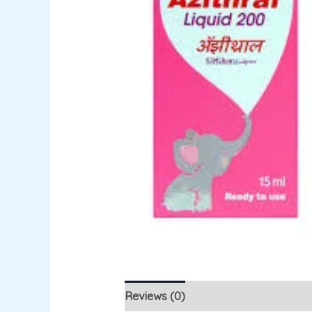
Reviews (0)