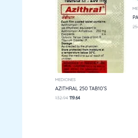
ME
PA
25
MEDICINES
AZITHRAL 250 TAB10’S
132.94
119.64