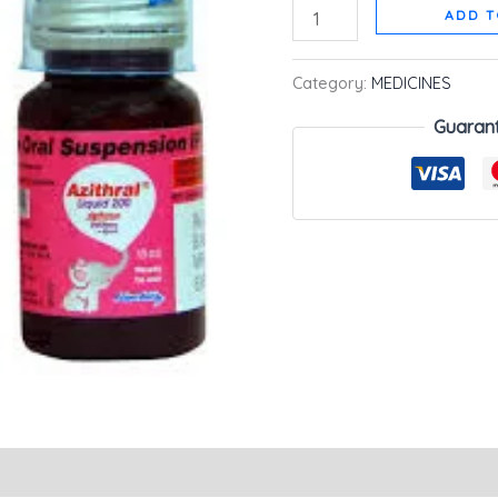
ADD T
Category:
MEDICINES
Guaran