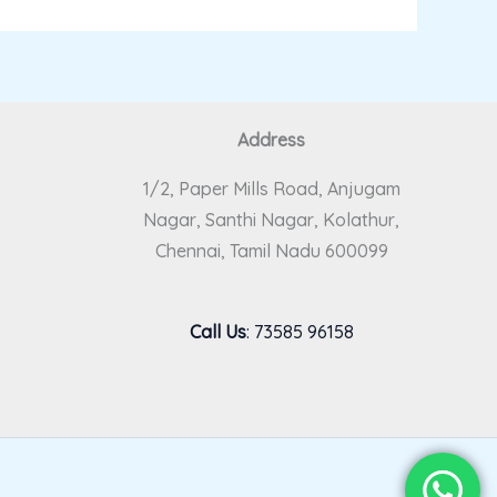
Address
1/2, Paper Mills Road, Anjugam
Nagar, Santhi Nagar, Kolathur,
Chennai, Tamil Nadu 600099
Call Us
:
73585 96158