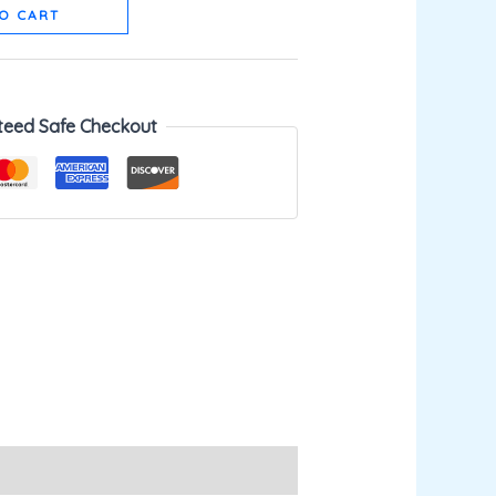
O CART
teed Safe Checkout