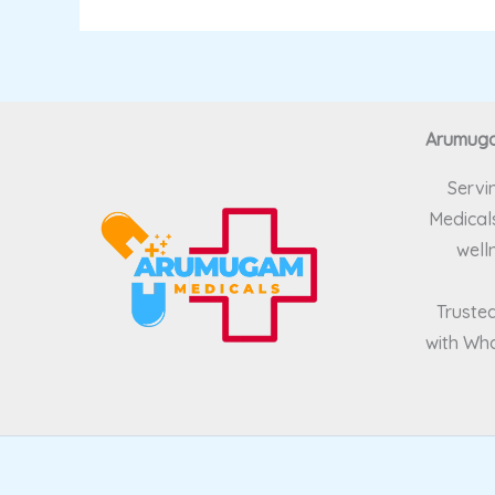
Arumugam
Servi
Medicals
well
Trusted
with Wha