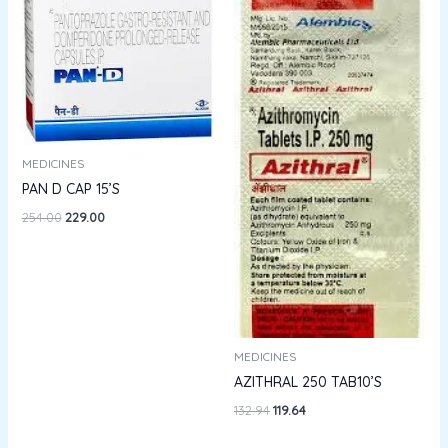
₹254.00.
₹229.00.
₹132.94.
₹119.64.
MEDICINES
PAN D CAP 15’S
254.00
229.00
MEDICINES
AZITHRAL 250 TAB10’S
132.94
119.64