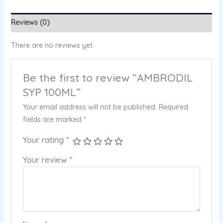
Reviews (0)
There are no reviews yet.
Be the first to review “AMBRODIL
SYP 100ML”
Your email address will not be published.
Required
fields are marked
*
Your rating
*
Your review
*