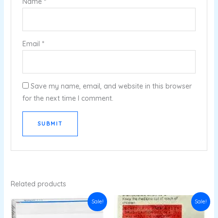
Name
*
Email
*
Save my name, email, and website in this browser
for the next time I comment.
Related products
Original
Current
Original
Current
Sale!
Sale!
price
price
price
price
was:
is:
was:
is: