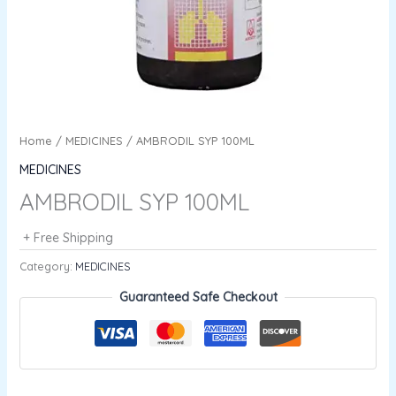
Home
/
MEDICINES
/ AMBRODIL SYP 100ML
MEDICINES
AMBRODIL SYP 100ML
+ Free Shipping
Category:
MEDICINES
Guaranteed Safe Checkout