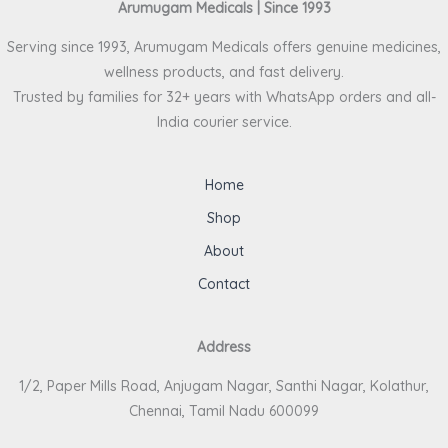
Arumugam Medicals | Since 1993
Serving since 1993, Arumugam Medicals offers genuine medicines,
wellness products, and fast delivery.
Trusted by families for 32+ years with WhatsApp orders and all-
India courier service.
Home
Shop
About
Contact
Address
1/2, Paper Mills Road, Anjugam Nagar, Santhi Nagar, Kolathur,
Chennai, Tamil Nadu 600099