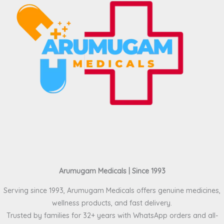
Arumugam Medicals | Since 1993
Serving since 1993, Arumugam Medicals offers genuine medicines,
wellness products, and fast delivery.
Trusted by families for 32+ years with WhatsApp orders and all-