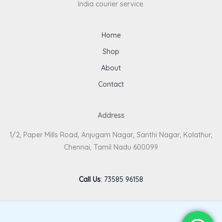
India courier service.
Home
Shop
About
Contact
Address
1/2, Paper Mills Road, Anjugam Nagar, Santhi Nagar, Kolathur,
Chennai, Tamil Nadu 600099
Call Us
:
73585 96158