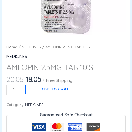
Home
/
MEDICINES
/ AMLOPIN 2.5MG TAB 10’S
MEDICINES
AMLOPIN 2.5MG TAB 10’S
20.05
18.05
+ Free Shipping
ADD TO CART
Category:
MEDICINES
Guaranteed Safe Checkout