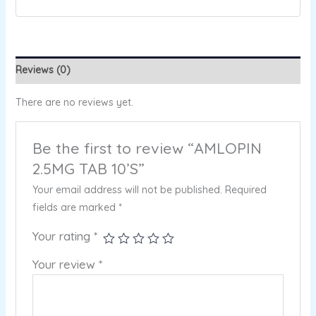
Reviews (0)
There are no reviews yet.
Be the first to review “AMLOPIN
2.5MG TAB 10’S”
Your email address will not be published.
Required
fields are marked
*
Your rating
*
Your review
*