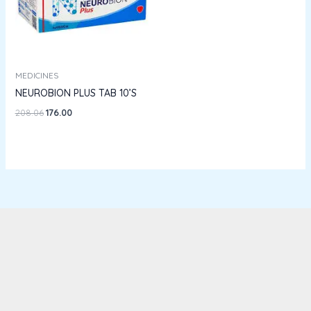
MEDICINES
NEUROBION PLUS TAB 10’S
208.06
176.00