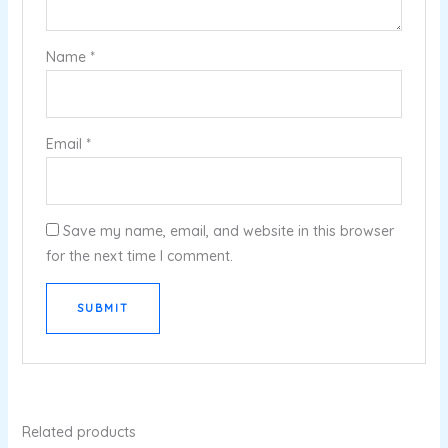
Name
*
Email
*
Save my name, email, and website in this browser
for the next time I comment.
Related products