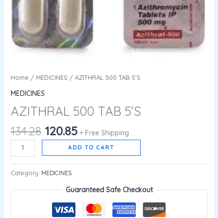
Home
/
MEDICINES
/ AZITHRAL 500 TAB 5’S
MEDICINES
AZITHRAL 500 TAB 5’S
134.28
120.85
+ Free Shipping
ADD TO CART
Category:
MEDICINES
Guaranteed Safe Checkout