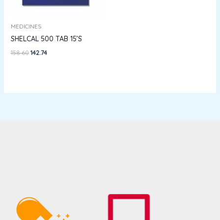
MEDICINES
SHELCAL 500 TAB 15’S
158.60
142.74