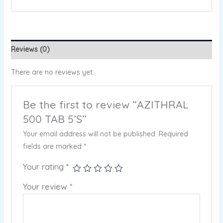
Reviews (0)
There are no reviews yet.
Be the first to review “AZITHRAL
500 TAB 5’S”
Your email address will not be published.
Required
fields are marked
*
Your rating
*
Your review
*