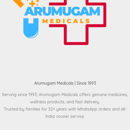
Arumugam Medicals | Since 1993
Serving since 1993, Arumugam Medicals offers genuine medicines,
wellness products, and fast delivery.
Trusted by families for 32+ years with WhatsApp orders and all-
India courier service.