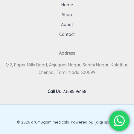
Home
Shop
About
Contact
Address
1/2, Paper Mills Road, Anjugam Nagar, Santhi Nagar, Kolathur,
Chennai, Tamil Nadu 600099
Call Us
:
73585 96158
© 2026 arumugam medicals. Powered by [digi spirits].