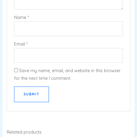
Name
*
Email
*
Save my name, email, and website in this browser
for the next time I comment.
Related products