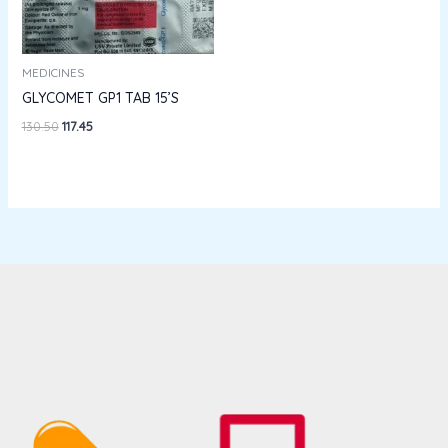
MEDICINES
GLYCOMET GP1 TAB 15’S
130.50
117.45