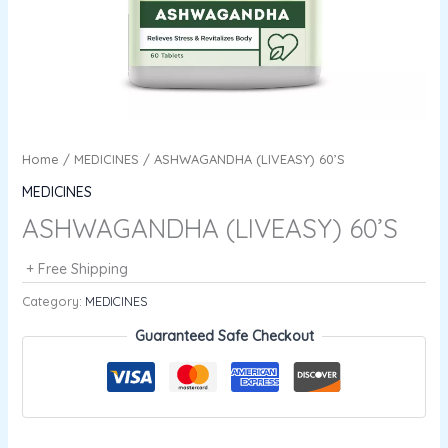
Home
/
MEDICINES
/ ASHWAGANDHA (LIVEASY) 60’S
MEDICINES
ASHWAGANDHA (LIVEASY) 60’S
+ Free Shipping
Category:
MEDICINES
Guaranteed Safe Checkout