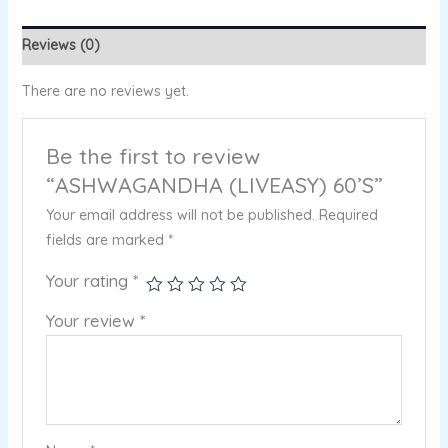
Reviews (0)
There are no reviews yet.
Be the first to review
“ASHWAGANDHA (LIVEASY) 60’S”
Your email address will not be published.
Required
fields are marked
*
Your rating
*
Your review
*