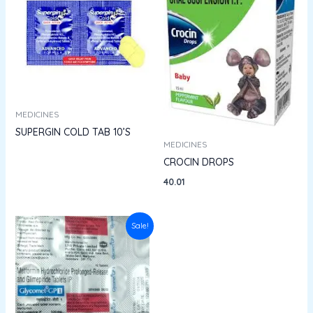
MEDICINES
SUPERGIN COLD TAB 10’S
MEDICINES
CROCIN DROPS
40.01
Original
Current
Sale!
price
price
was:
is:
₹130.50.
₹117.45.