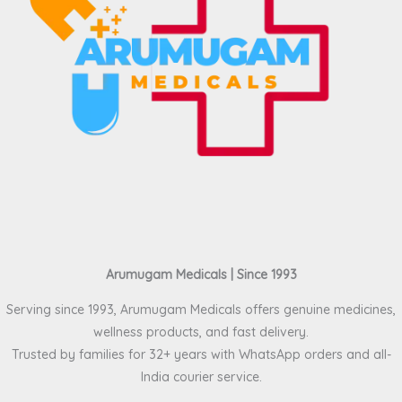
Arumugam Medicals | Since 1993
Serving since 1993, Arumugam Medicals offers genuine medicines,
wellness products, and fast delivery.
Trusted by families for 32+ years with WhatsApp orders and all-
India courier service.