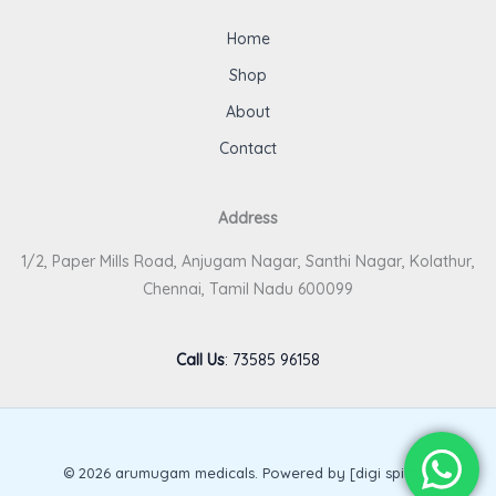
Home
Shop
About
Contact
Address
1/2, Paper Mills Road, Anjugam Nagar, Santhi Nagar, Kolathur,
Chennai, Tamil Nadu 600099
Call Us
:
73585 96158
© 2026 arumugam medicals. Powered by [digi spirits].