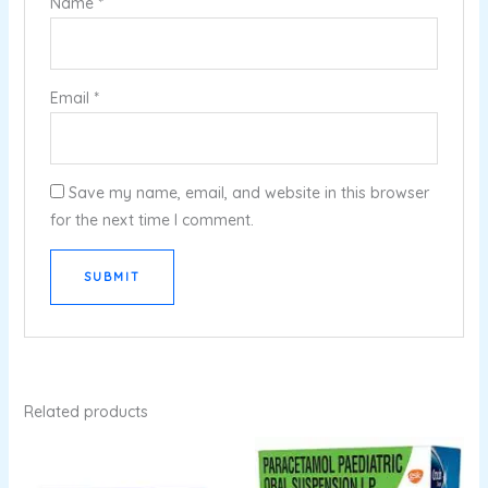
Name
*
Email
*
Save my name, email, and website in this browser
for the next time I comment.
Related products