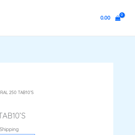
0.00
ent
RAL 250 TAB10’S
e
TAB10’S
4.
 Shipping