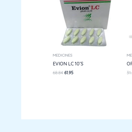
MEDICINES
ME
EVION LC 10’S
O
68.84
61.95
31