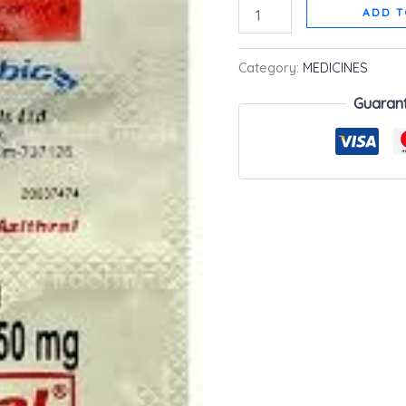
ADD T
Category:
MEDICINES
Guaran