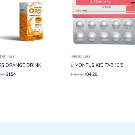
DICINES
MEDICINES
RS ORANGE DRINK
L MONTUS KID TAB 10’S
.50
21.54
126.00
104.20