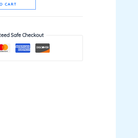
O CART
teed Safe Checkout