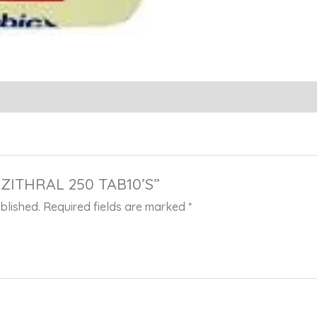
“AZITHRAL 250 TAB10’S”
blished.
Required fields are marked
*