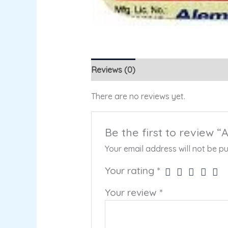
Reviews (0)
There are no reviews yet.
Be the first to review 
Your email address will not be pu
Your rating
*
Your review
*