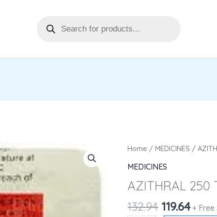
Products
search
Original
Curr
AZITHRAL
Home
/
MEDICINES
/ AZITH
price
pric
250
MEDICINES
was:
is:
TAB10'S
AZITHRAL 250 
₹132.94.
₹119.6
quantity
132.94
119.64
+ Free