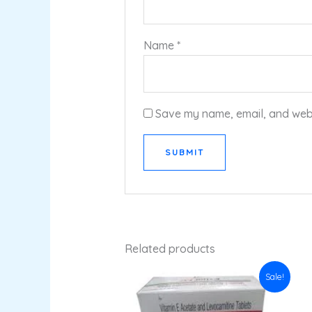
Name
*
Save my name, email, and websi
Related products
Original
Current
Sale!
price
price
was:
is:
₹68.84.
₹61.95.