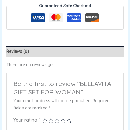
Guaranteed Safe Checkout
Reviews (0)
There are no reviews yet.
Be the first to review “BELLAVITA
GIFT SET FOR WOMAN”
Your email address will not be published.
Required
fields are marked
*
Your rating
*