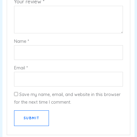
Your review
*
Name
*
Email
*
Save my name, email, and website in this browser
for the next time I comment.