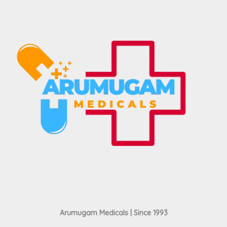
Arumugam Medicals | Since 1993