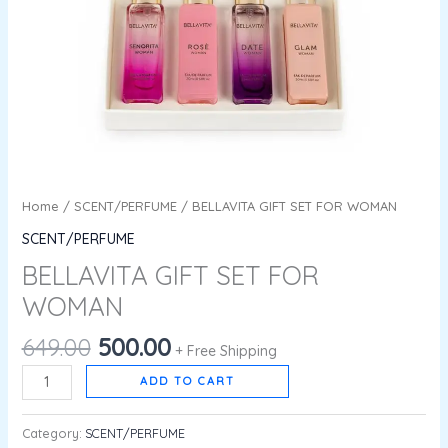
Home
/
SCENT/PERFUME
/ BELLAVITA GIFT SET FOR WOMAN
SCENT/PERFUME
BELLAVITA GIFT SET FOR
WOMAN
649.00
500.00
+ Free Shipping
ADD TO CART
Category:
SCENT/PERFUME