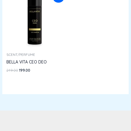
was:
is:
₹249.00.
₹199.00.
SCENT/PERFUME
BELLA VITA CEO DEO
249.00
199.00