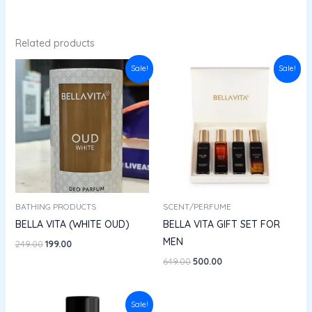
Related products
Original
Current
Original
Current
Sale!
Sale!
price
price
price
price
was:
is:
was:
is:
₹249.00.
₹199.00.
₹649.00.
₹500.00.
BATHING PRODUCTS
SCENT/PERFUME
BELLA VITA (WHITE OUD)
BELLA VITA GIFT SET FOR
MEN
249.00
199.00
649.00
500.00
Original
Current
Sale!
price
price