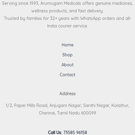
Serving since 1993, Arumugam Medicals offers genuine medicines,
wellness products, and fast delivery.
Trusted by families for 32+ years with WhatsApp orders and all-
India courier service.
Home
Shop
About
Contact
Address
1/2, Paper Mills Road, Anjugam Nagar, Santhi Nagar, Kolathur,
Chennai, Tamil Nadu 600099
Call Us
:
73585 96158