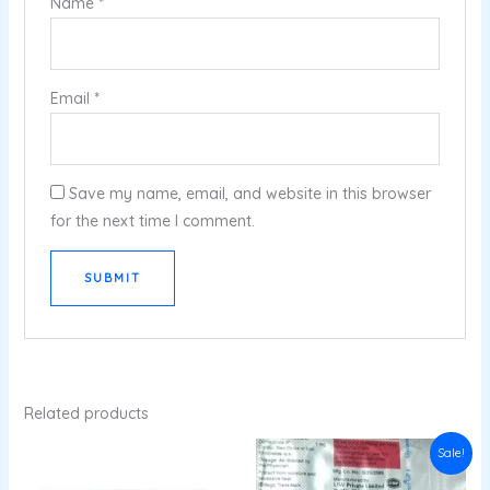
Name
*
Email
*
Save my name, email, and website in this browser
for the next time I comment.
Related products
Original
Current
Sale!
price
price
was:
is: