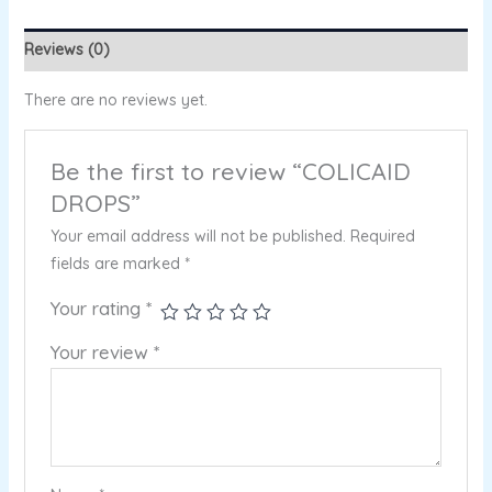
Reviews (0)
There are no reviews yet.
Be the first to review “COLICAID
DROPS”
Your email address will not be published.
Required
fields are marked
*
Your rating
*
Your review
*