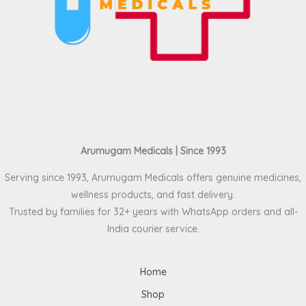
Arumugam Medicals | Since 1993
Serving since 1993, Arumugam Medicals offers genuine medicines,
wellness products, and fast delivery.
Trusted by families for 32+ years with WhatsApp orders and all-
India courier service.
Home
Shop