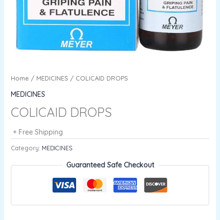
Home
/
MEDICINES
/ COLICAID DROPS
MEDICINES
COLICAID DROPS
+ Free Shipping
Category:
MEDICINES
Guaranteed Safe Checkout