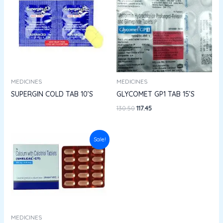
₹130.50.
₹117.45.
MEDICINES
MEDICINES
SUPERGIN COLD TAB 10’S
GLYCOMET GP1 TAB 15’S
130.50
117.45
Original
Current
Sale!
price
price
was:
is:
₹404.50.
₹364.05.
MEDICINES