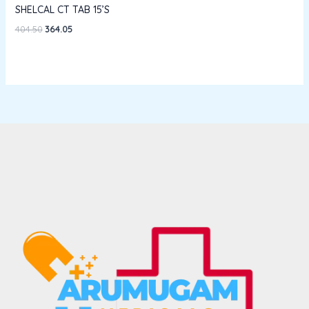
SHELCAL CT TAB 15’S
404.50
364.05