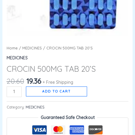
Home
/
MEDICINES
/ CROCIN 500MG TAB 20’S
MEDICINES
CROCIN 500MG TAB 20’S
20.60
19.36
+ Free Shipping
ADD TO CART
Category:
MEDICINES
Guaranteed Safe Checkout