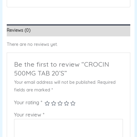
Reviews (0)
There are no reviews yet.
Be the first to review “CROCIN
500MG TAB 20’S”
Your email address will not be published.
Required
fields are marked
*
Your rating
*
Your review
*