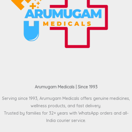
Arumugam Medicals | Since 1993
Serving since 1993, Arumugam Medicals offers genuine medicines,
wellness products, and fast delivery.
Trusted by families for 32+ years with WhatsApp orders and all-
India courier service.