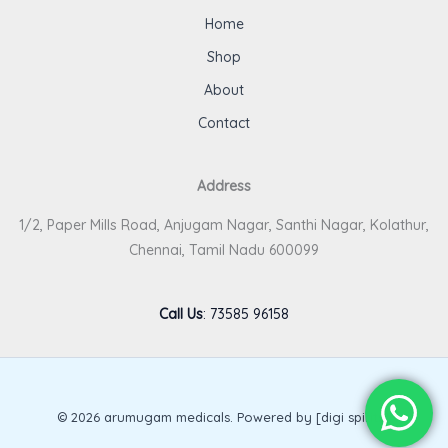
Home
Shop
About
Contact
Address
1/2, Paper Mills Road, Anjugam Nagar, Santhi Nagar, Kolathur,
Chennai, Tamil Nadu 600099
Call Us
:
73585 96158
© 2026 arumugam medicals. Powered by [digi spirits].