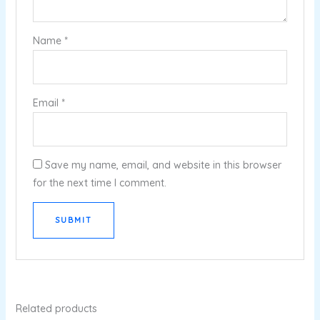
Name
*
Email
*
Save my name, email, and website in this browser
for the next time I comment.
Related products