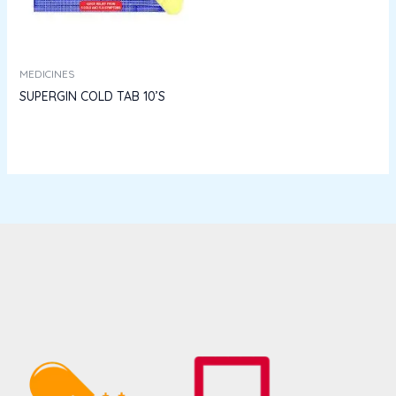
MEDICINES
SUPERGIN COLD TAB 10’S