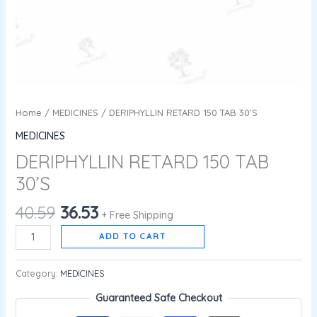
Home
/
MEDICINES
/ DERIPHYLLIN RETARD 150 TAB 30’S
MEDICINES
DERIPHYLLIN RETARD 150 TAB
30’S
40.59
36.53
+ Free Shipping
ADD TO CART
Category:
MEDICINES
Guaranteed Safe Checkout