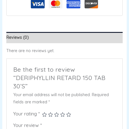
Reviews (0)
There are no reviews yet.
Be the first to review
“DERIPHYLLIN RETARD 150 TAB
30’S”
Your email address will not be published.
Required
fields are marked
*
Your rating
*
Your review
*