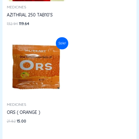
MEDICINES
AZITHRAL 250 TAB10’S
132.94
119.64
Original
Current
Sale!
price
price
was:
is:
₹21.82.
₹15.00.
MEDICINES
ORS ( ORANGE )
21.82
15.00