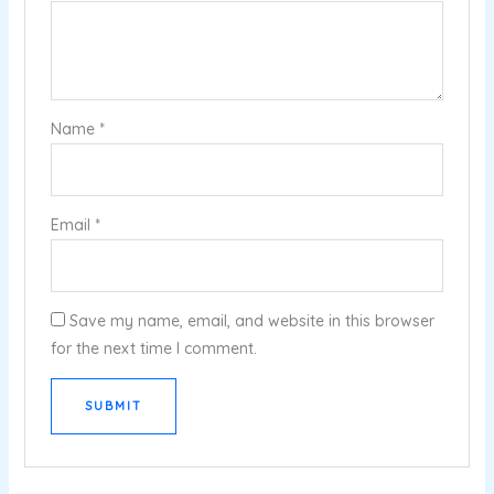
Name
*
Email
*
Save my name, email, and website in this browser
for the next time I comment.