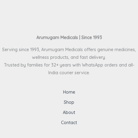
Arumugam Medicals | Since 1993
Serving since 1993, Arumugam Medicals offers genuine medicines,
wellness products, and fast delivery.
Trusted by families for 32+ years with WhatsApp orders and all-
India courier service.
Home
Shop
About
Contact