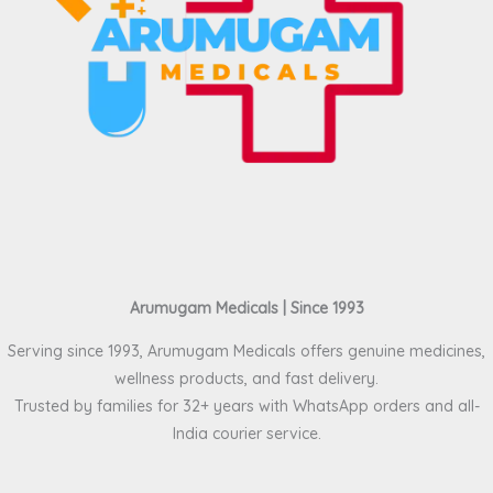
Arumugam Medicals | Since 1993
Serving since 1993, Arumugam Medicals offers genuine medicines,
wellness products, and fast delivery.
Trusted by families for 32+ years with WhatsApp orders and all-
India courier service.