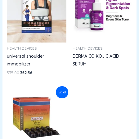
HEALTH DEVICES
HEALTH DEVICES
universal shoulder
DERMA CO KOJIC ACID
immobilizer
SERUM
535.00
352.56
Original
Current
Sale!
price
price
was:
is:
₹228.00.
₹205.20.