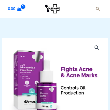
Skip
Search
to
0.00
content