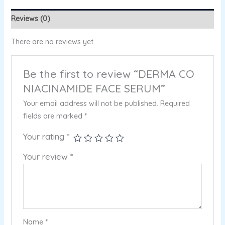
Reviews (0)
There are no reviews yet.
Be the first to review “DERMA CO
NIACINAMIDE FACE SERUM”
Your email address will not be published.
Required
fields are marked
*
Your rating
*
Your review
*
Name
*