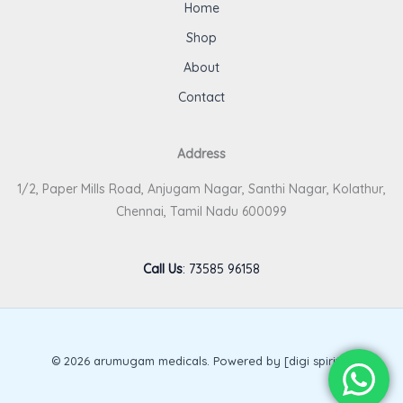
Home
Shop
About
Contact
Address
1/2, Paper Mills Road, Anjugam Nagar, Santhi Nagar, Kolathur,
Chennai, Tamil Nadu 600099
Call Us
:
73585 96158
© 2026 arumugam medicals. Powered by [digi spirits].