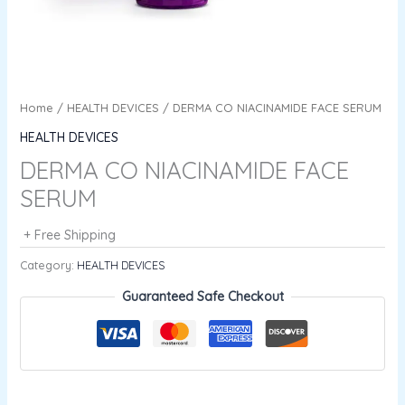
Home
/
HEALTH DEVICES
/ DERMA CO NIACINAMIDE FACE SERUM
HEALTH DEVICES
DERMA CO NIACINAMIDE FACE
SERUM
+ Free Shipping
Category:
HEALTH DEVICES
Guaranteed Safe Checkout