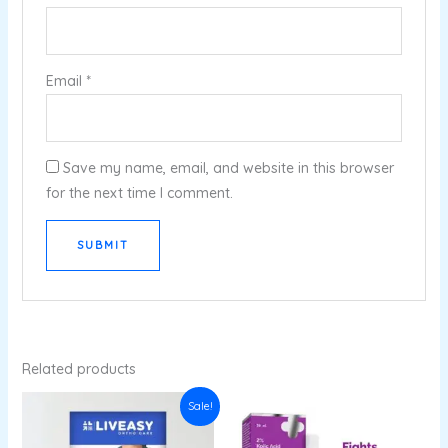
Email
*
Save my name, email, and website in this browser
for the next time I comment.
Related products
Original
Current
Sale!
price
price
was:
is:
₹535.00.
₹352.56.