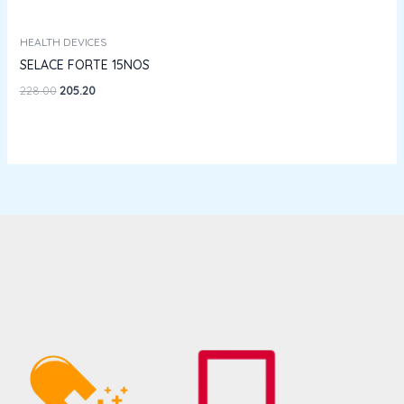
HEALTH DEVICES
SELACE FORTE 15NOS
228.00
205.20