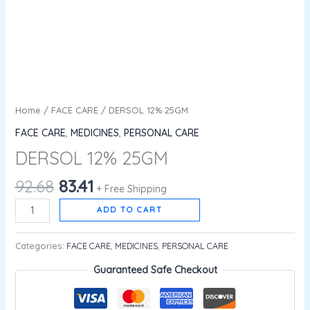
Home
/
FACE CARE
/ DERSOL 12% 25GM
FACE CARE
,
MEDICINES
,
PERSONAL CARE
DERSOL 12% 25GM
92.68
83.41
+ Free Shipping
ADD TO CART
Categories:
FACE CARE
,
MEDICINES
,
PERSONAL CARE
Guaranteed Safe Checkout