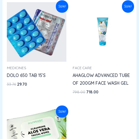
Original
Current
Original
Current
Sale!
Sale!
price
price
price
price
was:
is:
was:
is:
₹33.76.
₹29.70.
₹798.00.
₹718.00.
MEDICINES
FACE CARE
DOLO 650 TAB 15’S
AHAGLOW ADVANCED TUBE
OF 200GM FACE WASH GEL
33.76
29.70
798.00
718.00
Price
Sale!
range:
₹62.10
through
₹100.00