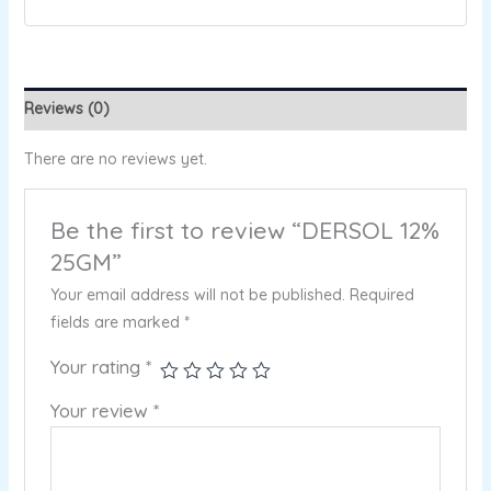
Reviews (0)
There are no reviews yet.
Be the first to review “DERSOL 12%
25GM”
Your email address will not be published.
Required
fields are marked
*
Your rating
*
Your review
*