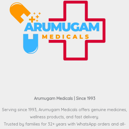
Arumugam Medicals | Since 1993
Serving since 1993, Arumugam Medicals offers genuine medicines,
wellness products, and fast delivery.
Trusted by families for 32+ years with WhatsApp orders and all-