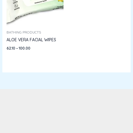
BATHING PRODUCTS
ALOE VERA FACIAL WIPES
62.10
–
100.00