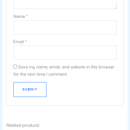
Name
*
Email
*
Save my name, email, and website in this browser
for the next time I comment.
Related products