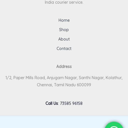
India courier service.
Home
Shop
About
Contact
Address
1/2, Paper Mills Road, Anjugam Nagar, Santhi Nagar, Kolathur,
Chennai, Tamil Nadu 600099
Call Us
:
73585 96158