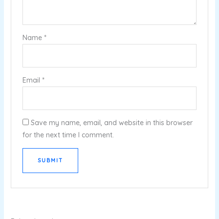
Name
*
Email
*
Save my name, email, and website in this browser
for the next time I comment.