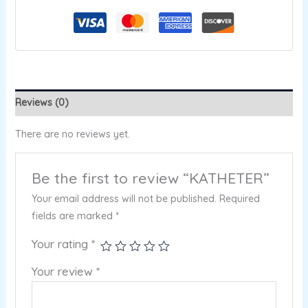
Reviews (0)
There are no reviews yet.
Be the first to review “KATHETER”
Your email address will not be published.
Required
fields are marked
*
Your rating
*
Your review
*