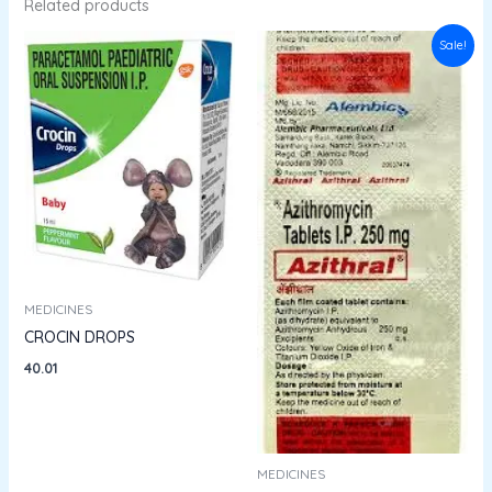
Related products
Original
Current
Sale!
price
price
was:
is:
₹132.94.
₹119.64.
MEDICINES
CROCIN DROPS
40.01
MEDICINES