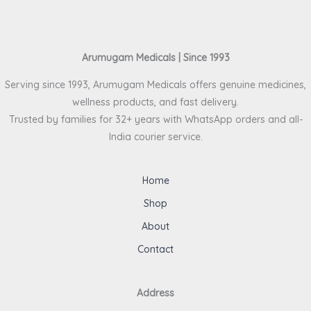
Arumugam Medicals | Since 1993
Serving since 1993, Arumugam Medicals offers genuine medicines,
wellness products, and fast delivery.
Trusted by families for 32+ years with WhatsApp orders and all-
India courier service.
Home
Shop
About
Contact
Address