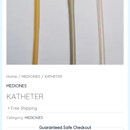
Home
/
MEDICINES
/ KATHETER
MEDICINES
KATHETER
+ Free Shipping
Category:
MEDICINES
Guaranteed Safe Checkout