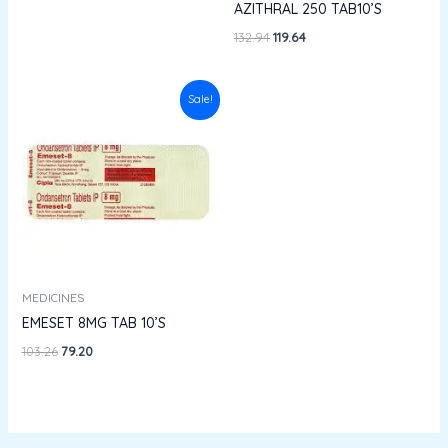
AZITHRAL 250 TAB10’S
132.94
119.64
Original
Current
Sale!
price
price
was:
is:
₹103.26.
₹79.20.
MEDICINES
EMESET 8MG TAB 10’S
103.26
79.20