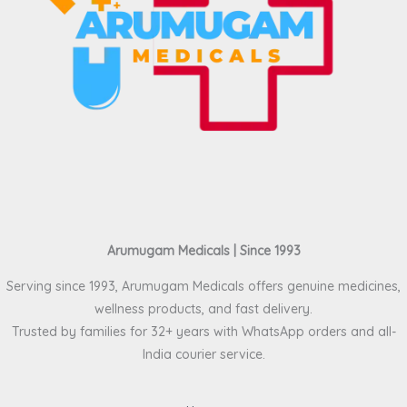
Arumugam Medicals | Since 1993
Serving since 1993, Arumugam Medicals offers genuine medicines,
wellness products, and fast delivery.
Trusted by families for 32+ years with WhatsApp orders and all-
India courier service.