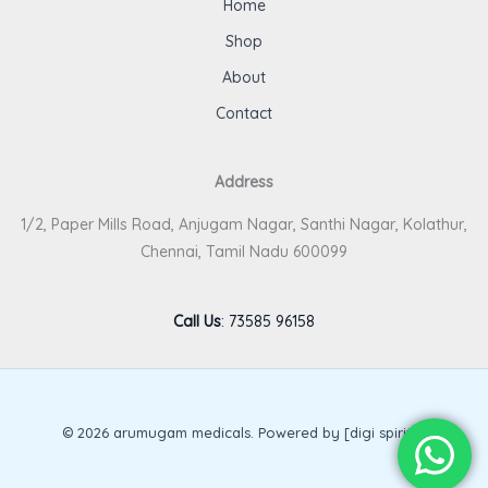
Home
Shop
About
Contact
Address
1/2, Paper Mills Road, Anjugam Nagar, Santhi Nagar, Kolathur,
Chennai, Tamil Nadu 600099
Call Us
:
73585 96158
© 2026 arumugam medicals. Powered by [digi spirits].