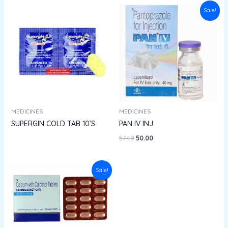
Original
Current
Sale!
price
price
was:
is:
₹57.49.
₹50.00.
MEDICINES
MEDICINES
SUPERGIN COLD TAB 10’S
PAN IV INJ
57.49
50.00
Original
Current
Sale!
price
price
was:
is:
₹404.50.
₹364.05.