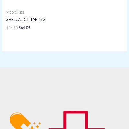
MEDICINES
SHELCAL CT TAB 15’S
404.50
364.05