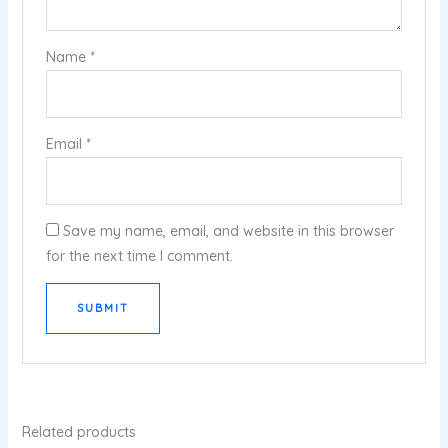
Name
*
Email
*
Save my name, email, and website in this browser
for the next time I comment.
Related products