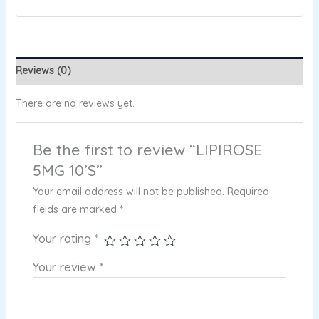
Reviews (0)
There are no reviews yet.
Be the first to review “LIPIROSE
5MG 10’S”
Your email address will not be published.
Required
fields are marked
*
Your rating
*
Your review
*