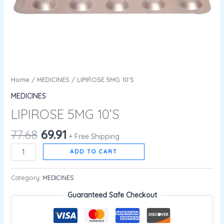
Home
/
MEDICINES
/ LIPIROSE 5MG 10’S
MEDICINES
LIPIROSE 5MG 10’S
77.68
69.91
+ Free Shipping
ADD TO CART
Category:
MEDICINES
Guaranteed Safe Checkout