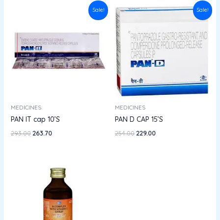
Original
Current
Original
Current
Sale!
Sale!
price
price
price
price
was:
is:
was:
is:
₹293.00.
₹263.70.
₹254.00.
₹229.00.
MEDICINES
MEDICINES
PAN IT cap 10’S
PAN D CAP 15’S
293.00
263.70
254.00
229.00