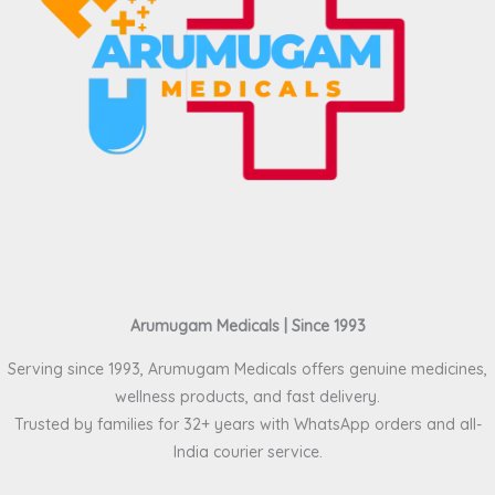
Arumugam Medicals | Since 1993
Serving since 1993, Arumugam Medicals offers genuine medicines,
wellness products, and fast delivery.
Trusted by families for 32+ years with WhatsApp orders and all-
India courier service.