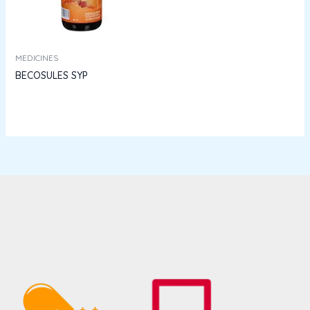
MEDICINES
BECOSULES SYP