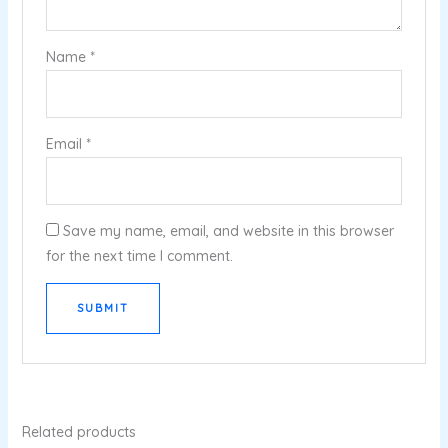
Name
*
Email
*
Save my name, email, and website in this browser
for the next time I comment.
Related products