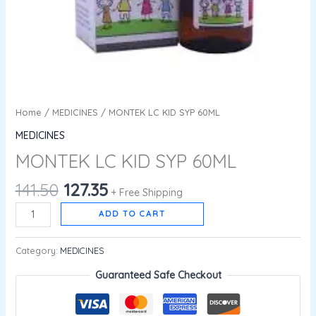
Home
/
MEDICINES
/ MONTEK LC KID SYP 60ML
MEDICINES
MONTEK LC KID SYP 60ML
141.50
127.35
+ Free Shipping
ADD TO CART
Category:
MEDICINES
Guaranteed Safe Checkout