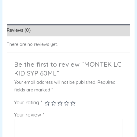
Reviews (0)
There are no reviews yet.
Be the first to review “MONTEK LC
KID SYP 60ML”
Your email address will not be published.
Required
fields are marked
*
Your rating
*
Your review
*