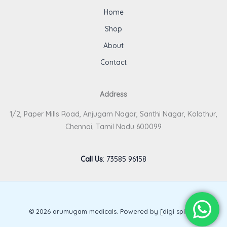
Home
Shop
About
Contact
Address
1/2, Paper Mills Road, Anjugam Nagar, Santhi Nagar, Kolathur,
Chennai, Tamil Nadu 600099
Call Us
:
73585 96158
© 2026 arumugam medicals. Powered by [digi spirits].