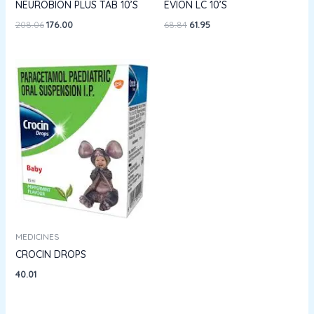
NEUROBION PLUS TAB 10’S
EVION LC 10’S
208.06
176.00
68.84
61.95
MEDICINES
CROCIN DROPS
40.01