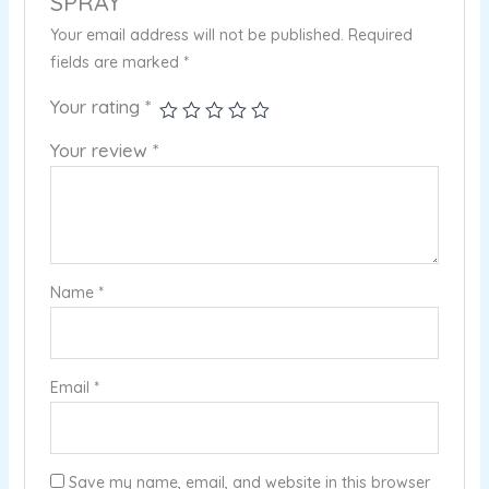
SPRAY”
Your email address will not be published.
Required
fields are marked
*
Your rating
*
Your review
*
Name
*
Email
*
Save my name, email, and website in this browser