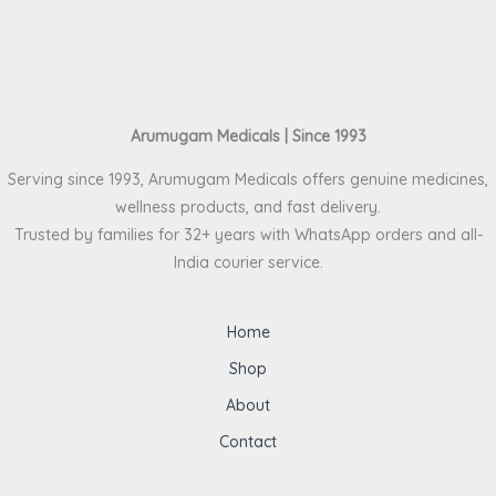
Arumugam Medicals | Since 1993
Serving since 1993, Arumugam Medicals offers genuine medicines,
wellness products, and fast delivery.
Trusted by families for 32+ years with WhatsApp orders and all-
India courier service.
Home
Shop
About
Contact