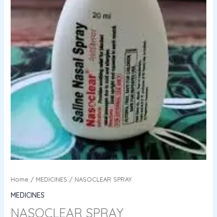
Home
/
MEDICINES
/ NASOCLEAR SPRAY
MEDICINES
NASOCLEAR SPRAY