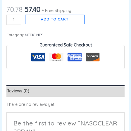
70.78
57.40
+ Free Shipping
ADD TO CART
Category:
MEDICINES
Guaranteed Safe Checkout
Reviews (0)
There are no reviews yet.
Be the first to review “NASOCLEAR