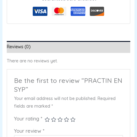
Reviews (0)
There are no reviews yet.
Be the first to review “PRACTIN EN
SYP”
Your email address will not be published.
Required
fields are marked
*
Your rating
*
Your review
*