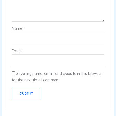
Name
*
Email
*
Save my name, email, and website in this browser
for the next time I comment.