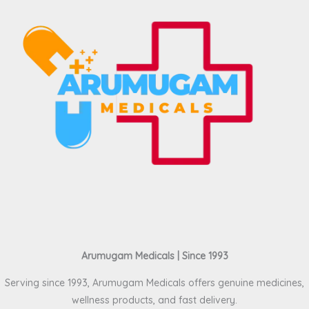
Arumugam Medicals | Since 1993
Serving since 1993, Arumugam Medicals offers genuine medicines,
wellness products, and fast delivery.