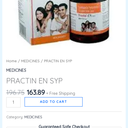
Home
/
MEDICINES
/ PRACTIN EN SYP
MEDICINES
PRACTIN EN SYP
196.75
163.89
+ Free Shipping
ADD TO CART
Category:
MEDICINES
Guaranteed Safe Checkout