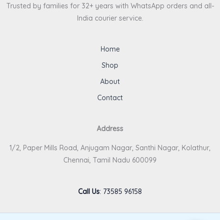
Trusted by families for 32+ years with WhatsApp orders and all-
India courier service.
Home
Shop
About
Contact
Address
1/2, Paper Mills Road, Anjugam Nagar, Santhi Nagar, Kolathur,
Chennai, Tamil Nadu 600099
Call Us
:
73585 96158