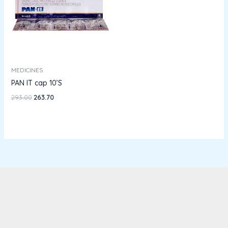
MEDICINES
PAN IT cap 10’S
293.00
263.70