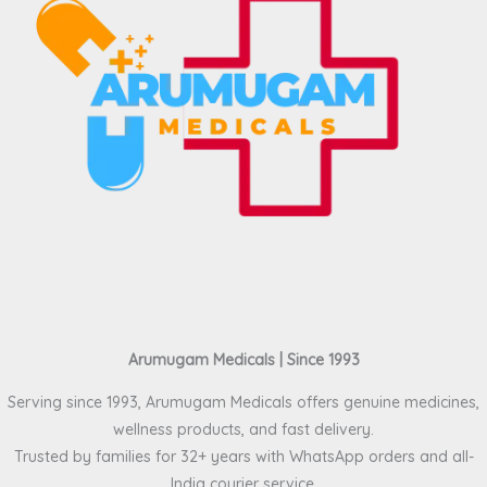
Arumugam Medicals | Since 1993
Serving since 1993, Arumugam Medicals offers genuine medicines,
wellness products, and fast delivery.
Trusted by families for 32+ years with WhatsApp orders and all-
India courier service.