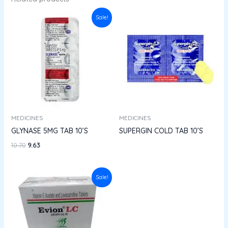
Original
Current
Sale!
price
price
was:
is:
₹10.70.
₹9.63.
MEDICINES
MEDICINES
GLYNASE 5MG TAB 10’S
SUPERGIN COLD TAB 10’S
10.70
9.63
Original
Current
Sale!
price
price
was:
is:
₹68.84.
₹61.95.