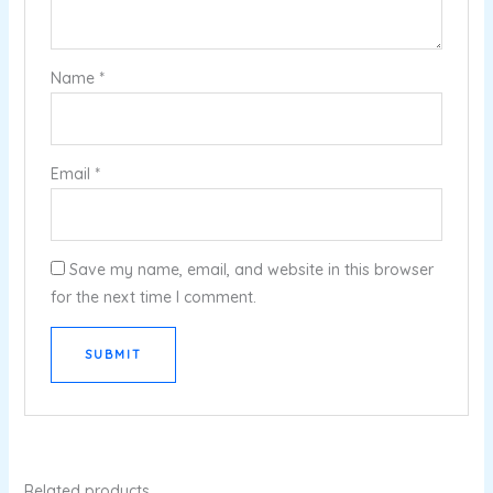
Name
*
Email
*
Save my name, email, and website in this browser
for the next time I comment.
Related products