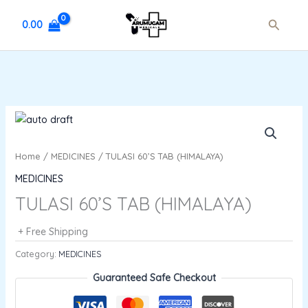
Skip
Search
to
0.00
content
Home
/
MEDICINES
/ TULASI 60’S TAB (HIMALAYA)
MEDICINES
TULASI 60’S TAB (HIMALAYA)
+ Free Shipping
Category:
MEDICINES
Guaranteed Safe Checkout