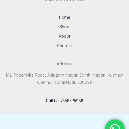
Home
Shop
About
Contact
Address
1/2, Paper Mills Road, Anjugam Nagar, Santhi Nagar, Kolathur,
Chennai, Tamil Nadu 600099
Call Us
:
73585 96158