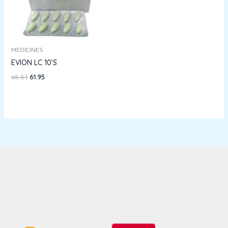
MEDICINES
EVION LC 10’S
68.84
61.95