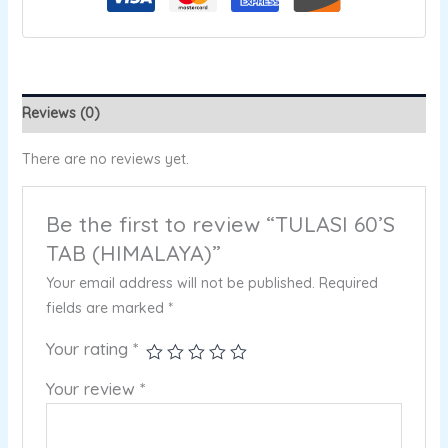
Reviews (0)
There are no reviews yet.
Be the first to review “TULASI 60’S
TAB (HIMALAYA)”
Your email address will not be published.
Required
fields are marked
*
Your rating
*
Your review
*