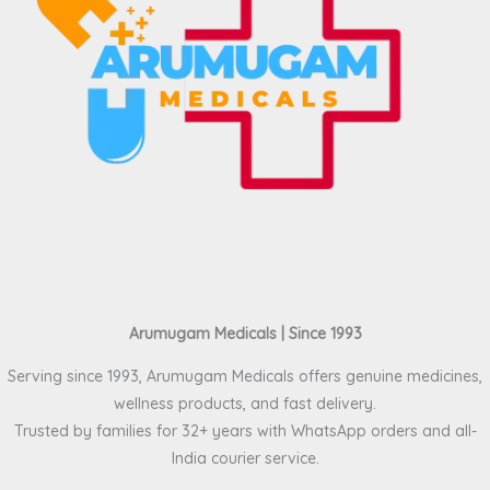
Arumugam Medicals | Since 1993
Serving since 1993, Arumugam Medicals offers genuine medicines,
wellness products, and fast delivery.
Trusted by families for 32+ years with WhatsApp orders and all-
India courier service.