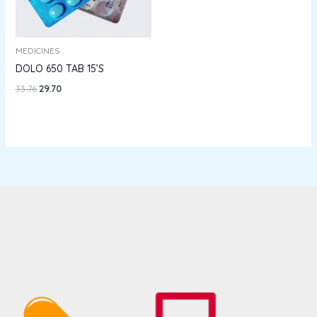
MEDICINES
DOLO 650 TAB 15’S
33.76
29.70