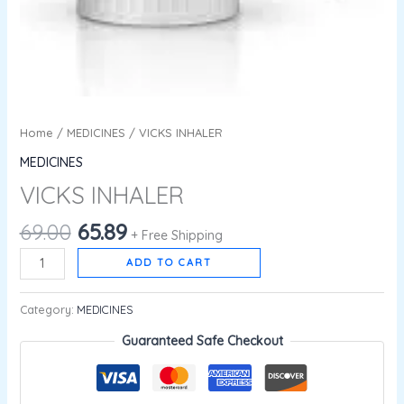
Home
/
MEDICINES
/ VICKS INHALER
MEDICINES
VICKS INHALER
69.00
65.89
+ Free Shipping
ADD TO CART
Category:
MEDICINES
Guaranteed Safe Checkout