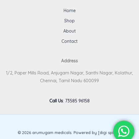
Home
Shop
About
Contact
Address
1/2, Paper Mills Road, Anjugam Nagar, Santhi Nagar, Kolathur,
Chennai, Tamil Nadu 600099
Call Us
:
73585 96158
© 2026 arumugam medicals. Powered by [digi spirits].