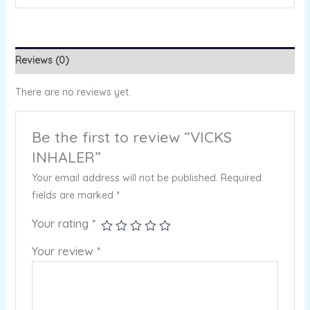
Reviews (0)
There are no reviews yet.
Be the first to review “VICKS
INHALER”
Your email address will not be published.
Required
fields are marked
*
Your rating
*
Your review
*