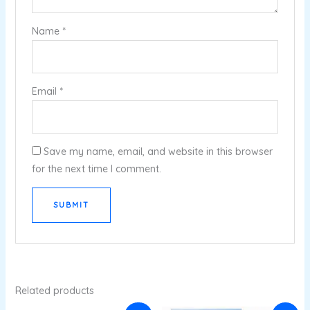
Name
*
Email
*
Save my name, email, and website in this browser
for the next time I comment.
Related products