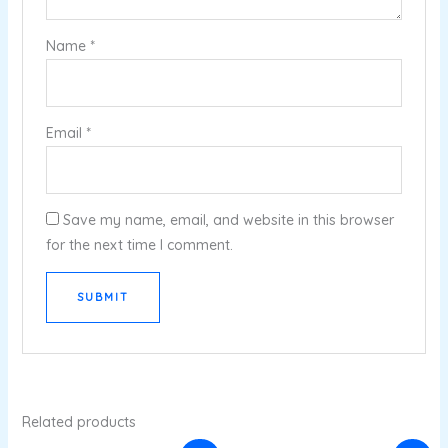
Name
*
Email
*
Save my name, email, and website in this browser
for the next time I comment.
Related products