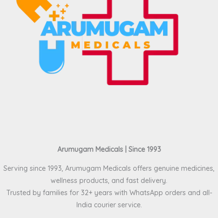
Arumugam Medicals | Since 1993
Serving since 1993, Arumugam Medicals offers genuine medicines,
wellness products, and fast delivery.
Trusted by families for 32+ years with WhatsApp orders and all-
India courier service.