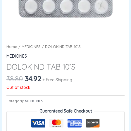
Home
/
MEDICINES
/ DOLOKIND TAB 10’S
MEDICINES
DOLOKIND TAB 10’S
38.80
34.92
+ Free Shipping
Out of stock
Category:
MEDICINES
Guaranteed Safe Checkout