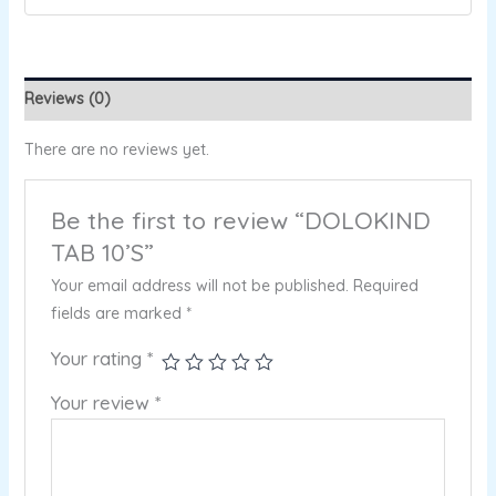
Reviews (0)
There are no reviews yet.
Be the first to review “DOLOKIND
TAB 10’S”
Your email address will not be published.
Required
fields are marked
*
Your rating
*
Your review
*