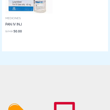
MEDICINES
PAN IV INJ
57.49
50.00