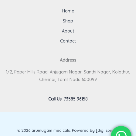
Home
Shop
About
Contact
Address
1/2, Paper Mills Road, Anjugam Nagar, Santhi Nagar, Kolathur,
Chennai, Tamil Nadu 600099
Call Us
:
73585 96158
© 2026 arumugam medicals. Powered by [digi spirits].