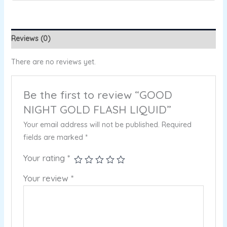
Reviews (0)
There are no reviews yet.
Be the first to review “GOOD
NIGHT GOLD FLASH LIQUID”
Your email address will not be published.
Required
fields are marked
*
Your rating
*
Your review
*