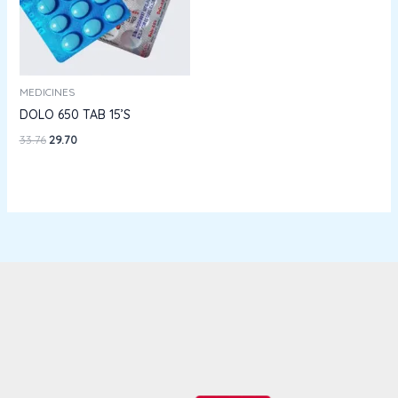
MEDICINES
DOLO 650 TAB 15’S
33.76
29.70