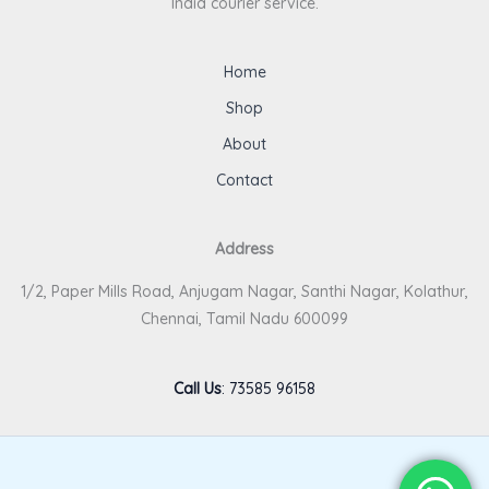
India courier service.
Home
Shop
About
Contact
Address
1/2, Paper Mills Road, Anjugam Nagar, Santhi Nagar, Kolathur,
Chennai, Tamil Nadu 600099
Call Us
:
73585 96158