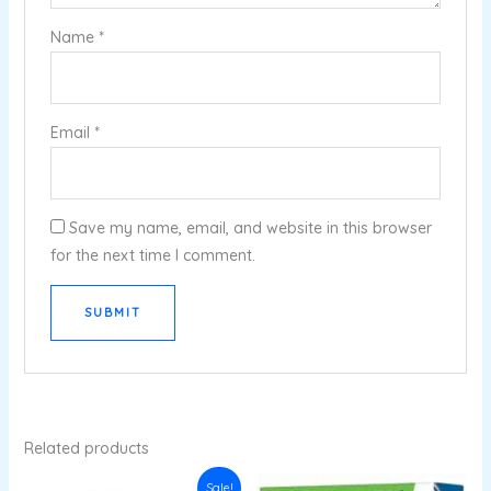
Name
*
Email
*
Save my name, email, and website in this browser
for the next time I comment.
Related products
Original
Current
Sale!