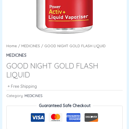
Home
/
MEDICINES
/ GOOD NIGHT GOLD FLASH LIQUID
MEDICINES
GOOD NIGHT GOLD FLASH
LIQUID
+ Free Shipping
Category:
MEDICINES
Guaranteed Safe Checkout