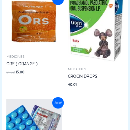
price
price
was:
is:
₹21.82.
₹15.00.
MEDICINES
ORS ( ORANGE )
MEDICINES
21.82
15.00
CROCIN DROPS
40.01
Original
Current
Sale!
price
price
was:
is:
₹33.76.
₹29.70.