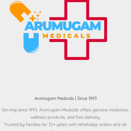
Arumugam Medicals | Since 1993
Serving since 1993, Arumugam Medicals offers genuine medicines,
wellness products, and fast delivery.
Trusted by families for 32+ years with WhatsApp orders and all-