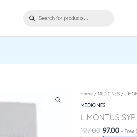
Products
search
Original
Curr
L
Home
/
MEDICINES
/ L MO
price
price
MONTUS
MEDICINES
was:
is:
SYP
L MONTUS SYP
₹127.00.
₹97.00
60ML
quantity
127.00
97.00
+ Free 