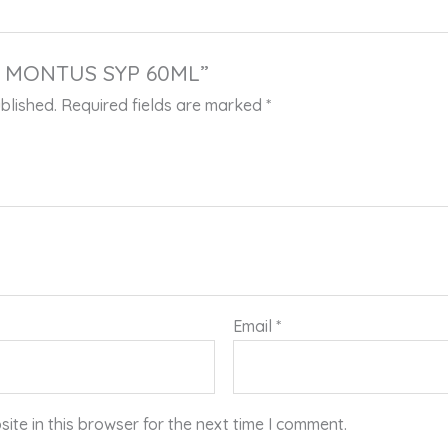
 “L MONTUS SYP 60ML”
blished.
Required fields are marked
*
Email
*
te in this browser for the next time I comment.