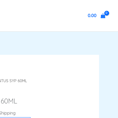
0.00
ent
NTUS SYP 60ML
 60ML
.
Shipping