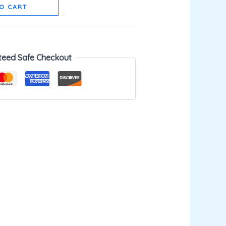
O CART
teed Safe Checkout