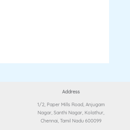
Address
1/2, Paper Mills Road, Anjugam
Nagar, Santhi Nagar, Kolathur,
Chennai, Tamil Nadu 600099