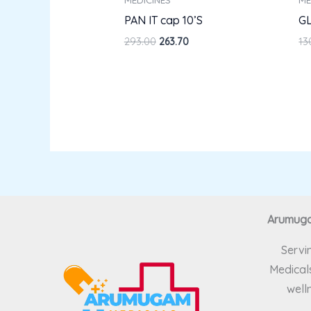
PAN IT cap 10’S
GL
293.00
263.70
13
Arumugam
Servi
Medicals
well