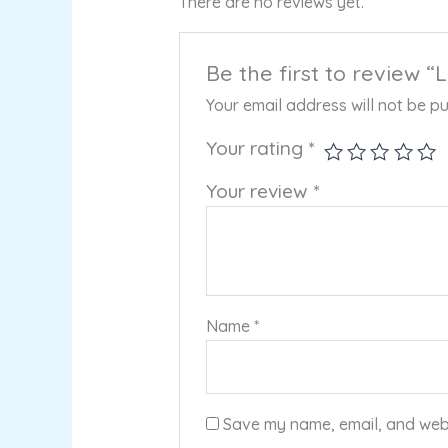
There are no reviews yet.
Be the first to review
Your email address will not be pu
Your rating
*
Your review
*
Name
*
Save my name, email, and websi