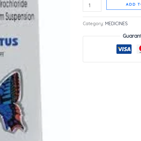
ADD T
Category:
MEDICINES
Guaran