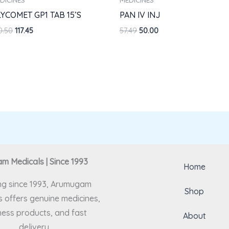
YCOMET GP1 TAB 15’S
PAN IV INJ
0.50
117.45
57.49
50.00
 Medicals | Since 1993
Home
ng since 1993, Arumugam
Shop
 offers genuine medicines,
ness products, and fast
About
delivery.