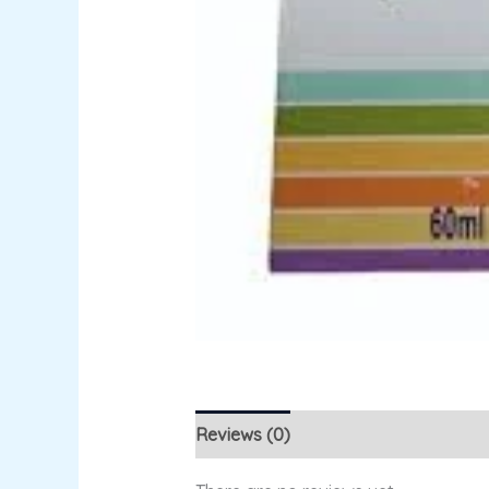
Reviews (0)