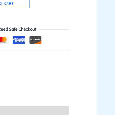
O CART
teed Safe Checkout