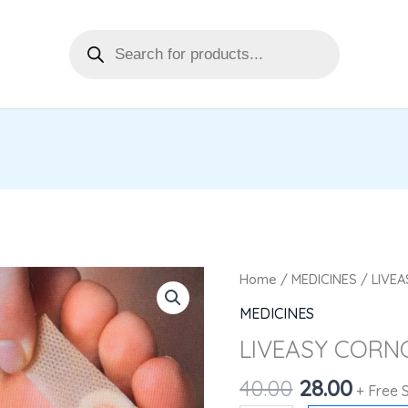
Products
search
Original
Curre
LIVEASY
Home
/
MEDICINES
/ LIVE
price
price
CORNCAPS
MEDICINES
was:
is:
4'S
LIVEASY CORNC
₹40.00.
₹28.00
quantity
40.00
28.00
+ Free 