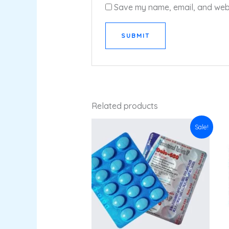
Save my name, email, and websi
Related products
Original
Current
Sale!
price
price
was:
is:
₹33.76.
₹29.70.