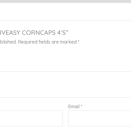
 “LIVEASY CORNCAPS 4’S”
blished.
Required fields are marked
*
Email
*