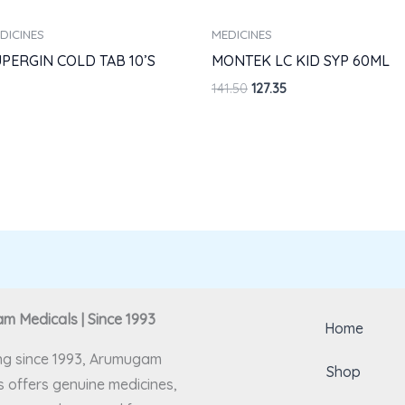
DICINES
MEDICINES
PERGIN COLD TAB 10’S
MONTEK LC KID SYP 60ML
141.50
127.35
 Medicals | Since 1993
Home
ng since 1993, Arumugam
Shop
 offers genuine medicines,