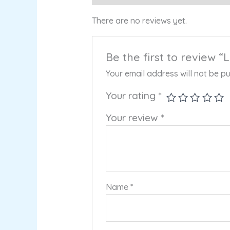
There are no reviews yet.
Be the first to review
Your email address will not be pu
Your rating
*
Your review
*
Name
*