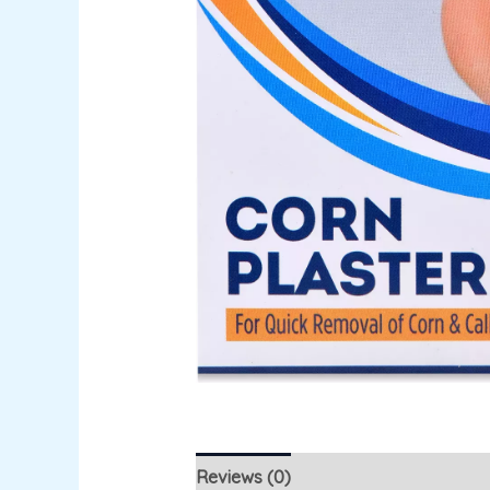
Reviews (0)