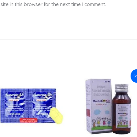
te in this browser for the next time I comment.
Original
Current
Sa
price
price
was:
is:
₹141.50.
₹127.35.