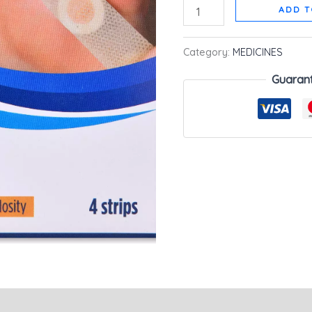
ADD T
Category:
MEDICINES
Guaran