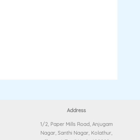
Address
1/2, Paper Mills Road, Anjugam
Nagar, Santhi Nagar, Kolathur,