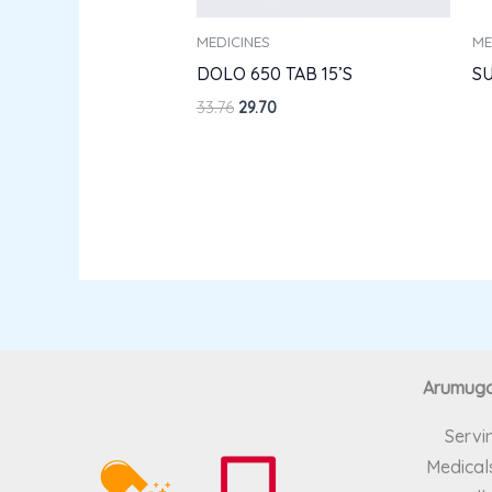
MEDICINES
ME
DOLO 650 TAB 15’S
SU
33.76
29.70
Arumugam
Servi
Medicals