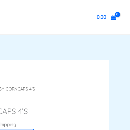
0.00
nt
ASY CORNCAPS 4’S
APS 4’S
.
Shipping