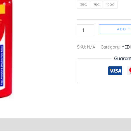
35G
75G
100G
ADD T
SKU:
N/A
Category:
MEDI
Guaran
)