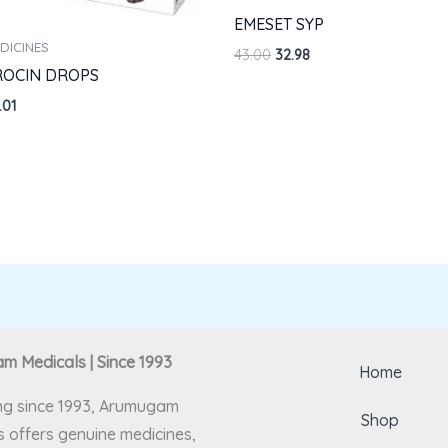
EMESET SYP
DICINES
43.00
32.98
ROCIN DROPS
.01
 Medicals | Since 1993
Home
ng since 1993, Arumugam
Shop
 offers genuine medicines,