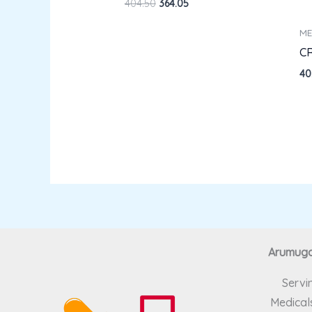
404.50
364.05
ME
C
40
Arumugam
Servi
Medicals