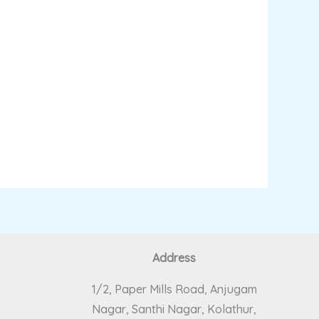
Address
1/2, Paper Mills Road, Anjugam
Nagar, Santhi Nagar, Kolathur,