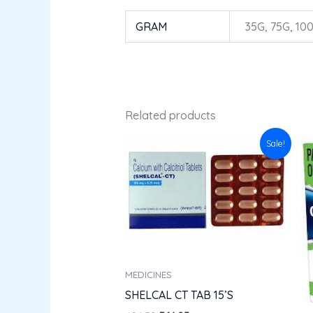
GRAM
35G, 75G, 10
Related products
Original
Current
Sale!
price
price
was:
is:
₹404.50.
₹364.05.
MEDICINES
SHELCAL CT TAB 15’S