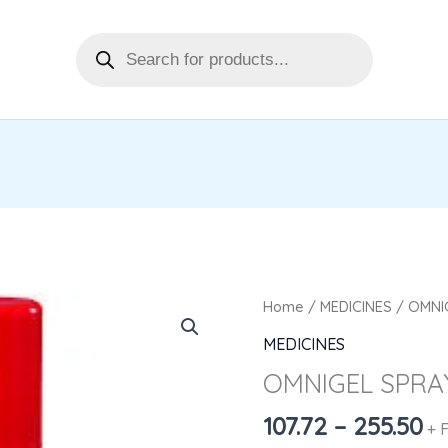
Products
search
Pr
OMNIGEL
Home
/
MEDICINES
/ OMNI
ra
SPRAY
MEDICINES
₹1
quantity
OMNIGEL SPRA
th
₹2
107.72
–
255.50
+ 