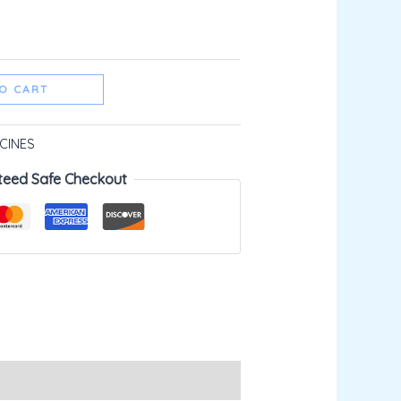
O CART
CINES
teed Safe Checkout