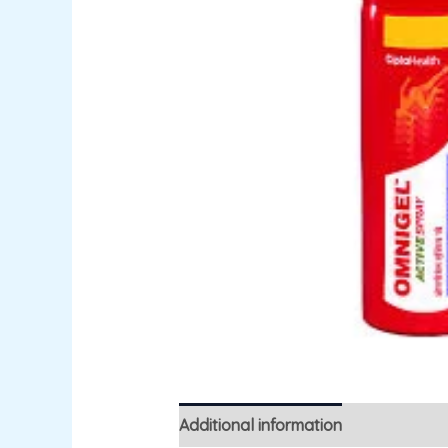
Additional information
Reviews (0