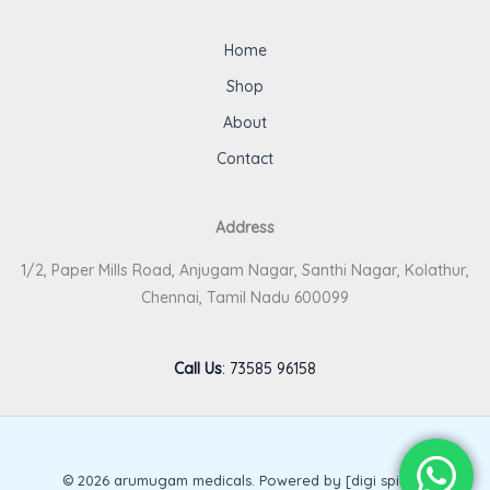
Home
Shop
About
Contact
Address
1/2, Paper Mills Road, Anjugam Nagar, Santhi Nagar, Kolathur,
Chennai, Tamil Nadu 600099
Call Us
:
73585 96158
© 2026 arumugam medicals. Powered by [digi spirits].