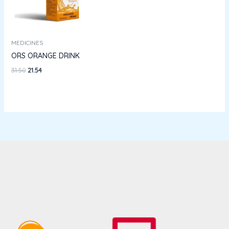
MEDICINES
ORS ORANGE DRINK
31.50
21.54