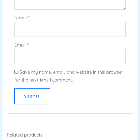
Name
*
Email
*
Save my name, email, and website in this browser
for the next time I comment.
Related products