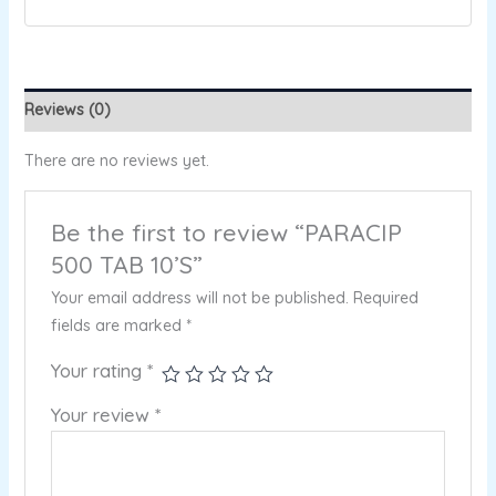
Reviews (0)
There are no reviews yet.
Be the first to review “PARACIP
500 TAB 10’S”
Your email address will not be published.
Required
fields are marked
*
Your rating
*
Your review
*