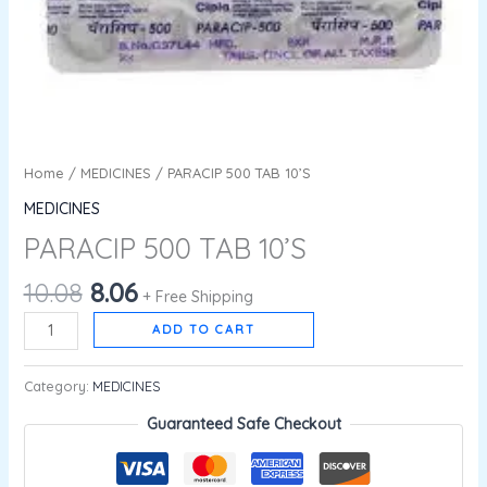
Home
/
MEDICINES
/ PARACIP 500 TAB 10’S
MEDICINES
PARACIP 500 TAB 10’S
10.08
8.06
+ Free Shipping
ADD TO CART
Category:
MEDICINES
Guaranteed Safe Checkout