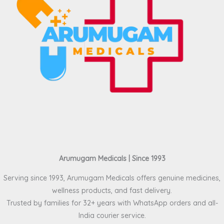
Arumugam Medicals | Since 1993
Serving since 1993, Arumugam Medicals offers genuine medicines,
wellness products, and fast delivery.
Trusted by families for 32+ years with WhatsApp orders and all-
India courier service.