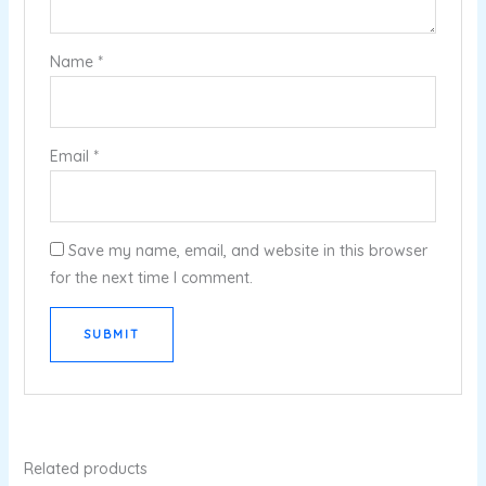
Name
*
Email
*
Save my name, email, and website in this browser
for the next time I comment.
Related products