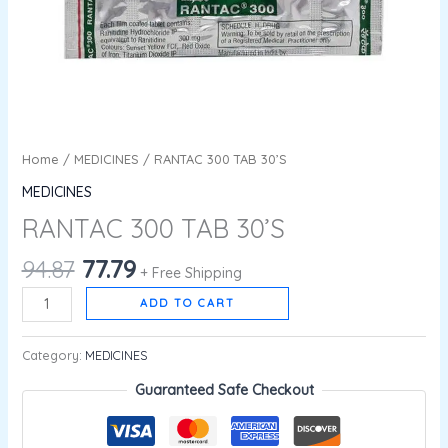
Home
/
MEDICINES
/ RANTAC 300 TAB 30’S
MEDICINES
RANTAC 300 TAB 30’S
94.87
77.79
+ Free Shipping
ADD TO CART
Category:
MEDICINES
Guaranteed Safe Checkout