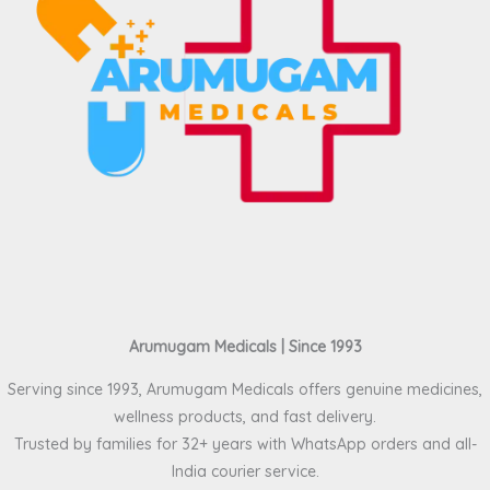
Arumugam Medicals | Since 1993
Serving since 1993, Arumugam Medicals offers genuine medicines,
wellness products, and fast delivery.
Trusted by families for 32+ years with WhatsApp orders and all-
India courier service.