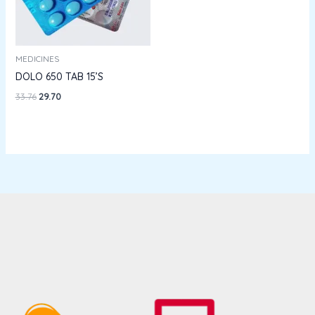
MEDICINES
DOLO 650 TAB 15’S
33.76
29.70