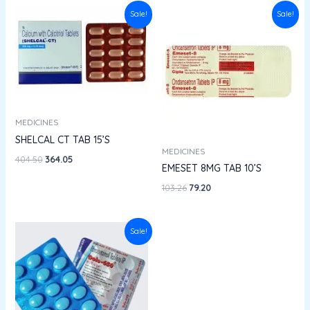
Original
Current
Original
Current
Sale!
Sale!
price
price
price
price
was:
is:
was:
is:
₹404.50.
₹364.05.
₹103.26.
₹79.20.
MEDICINES
SHELCAL CT TAB 15’S
MEDICINES
404.50
364.05
EMESET 8MG TAB 10’S
103.26
79.20
Original
Current
Sale!
price
price
was:
is:
₹33.76.
₹29.70.