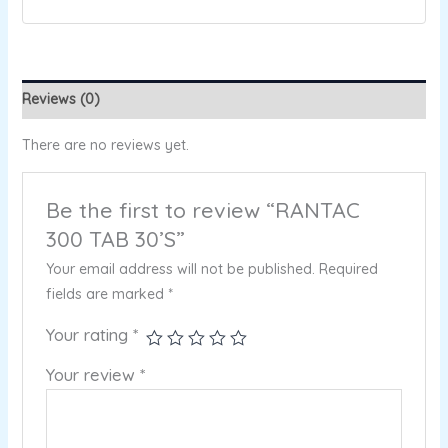
Reviews (0)
There are no reviews yet.
Be the first to review “RANTAC
300 TAB 30’S”
Your email address will not be published.
Required
fields are marked
*
Your rating
*
Your review
*