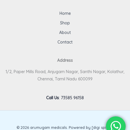
Home
Shop
About
Contact
Address
1/2, Paper Mills Road, Anjugam Nagar, Santhi Nagar, Kolathur,
Chennai, Tamil Nadu 600099
Call Us
:
73585 96158
© 2026 arumugam medicals. Powered by [digi spirits].