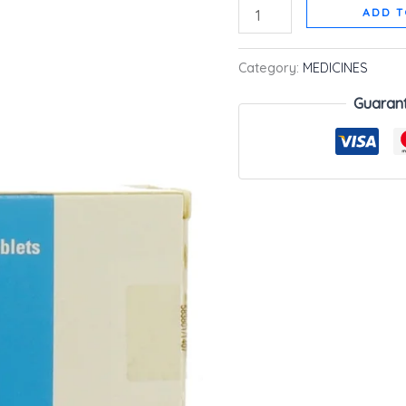
ADD T
Category:
MEDICINES
Guaran