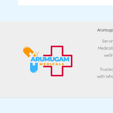
Arumugam
Servi
Medicals
well
Trusted
with Wha