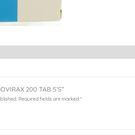
“ZOVIRAX 200 TAB 5’S”
blished.
Required fields are marked
*