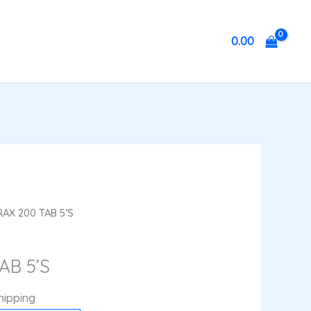
0.00
nt
AX 200 TAB 5’S
AB 5’S
hipping