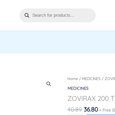
Products
search
Original
Curre
ZOVIRAX
Home
/
MEDICINES
/ ZOVIR
price
price
200
MEDICINES
was:
is:
TAB
ZOVIRAX 200 T
₹40.89.
₹36.80.
5'S
quantity
40.89
36.80
+ Free S