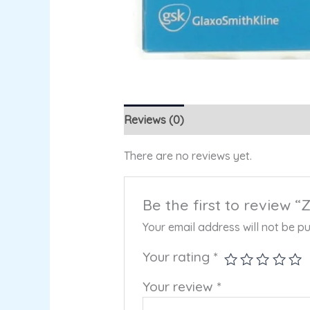
Reviews (0)
There are no reviews yet.
Be the first to review 
Your email address will not be pu
Your rating
*
Your review
*