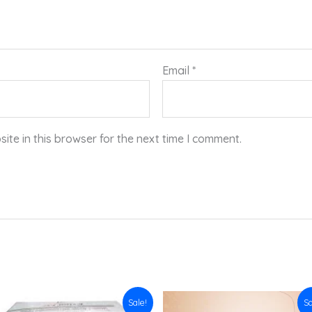
Email
*
te in this browser for the next time I comment.
Original
Current
Original
Current
Sale!
Sa
price
price
price
price