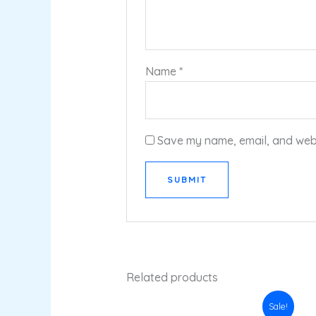
Name
*
Save my name, email, and websi
Related products
Original
Current
Sale!
price
price