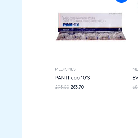
was:
is:
₹293.00.
₹263.70.
MEDICINES
ME
PAN IT cap 10’S
EV
293.00
263.70
68