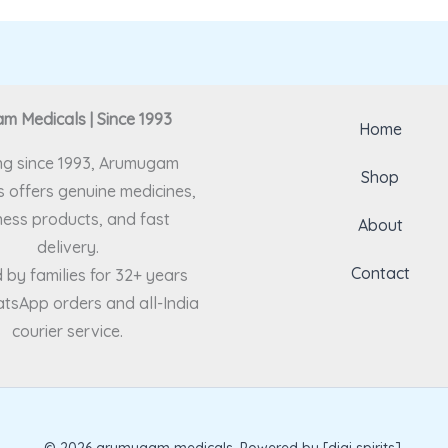
 Medicals | Since 1993
Home
ng since 1993, Arumugam
Shop
 offers genuine medicines,
ness products, and fast
About
delivery.
Contact
 by families for 32+ years
tsApp orders and all-India
courier service.