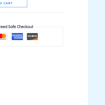
O CART
teed Safe Checkout