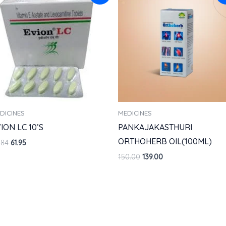
was:
is:
was:
is:
₹68.84.
₹61.95.
₹150.00.
₹139.00.
DICINES
MEDICINES
ION LC 10’S
PANKAJAKASTHURI
ORTHOHERB OIL(100ML)
.84
61.95
150.00
139.00