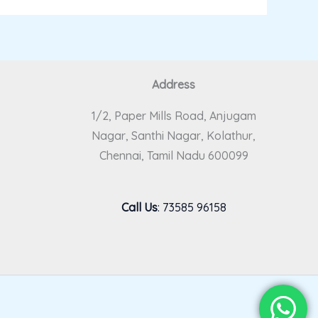
Address
1/2, Paper Mills Road, Anjugam
Nagar, Santhi Nagar, Kolathur,
Chennai, Tamil Nadu 600099
Call Us
:
73585 96158